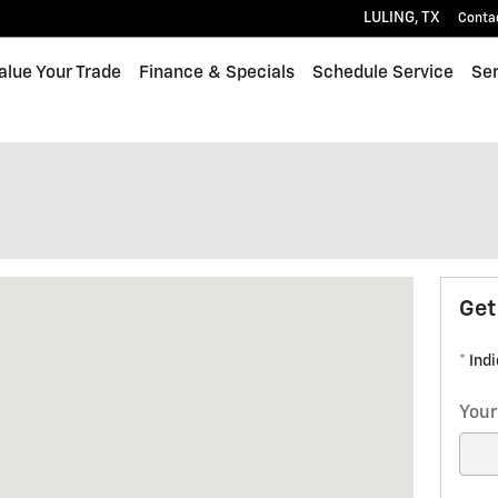
LULING
,
TX
Conta
alue Your Trade
Finance & Specials
Schedule Service
Ser
LING, TX 78648
Get
* Ind
Your