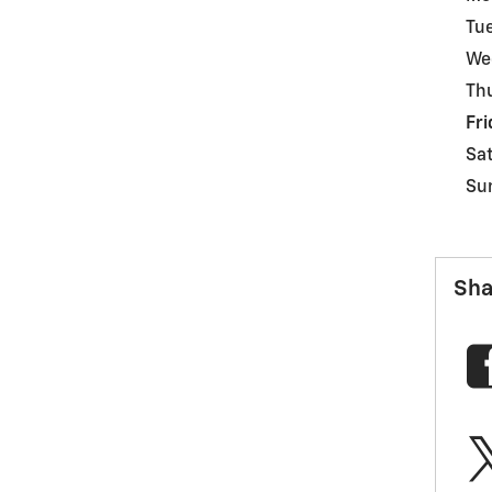
Tu
We
Th
Fri
Sa
Su
Sha