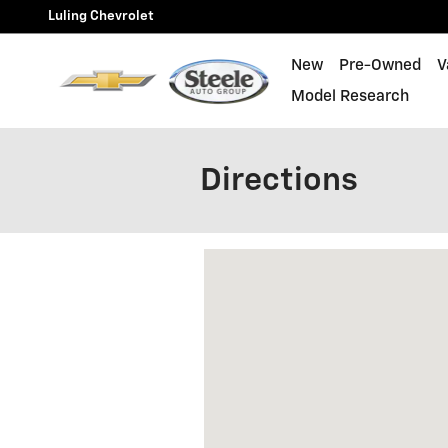
Skip to main content
Luling Chevrolet
New
Pre-Owned
V
Model Research
Directions
Visit us at: 1088 E PIERCE ST LU