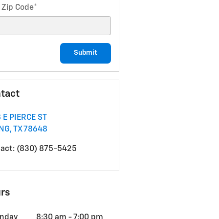
 Zip Code
*
Submit
tact
 E PIERCE ST
ING
,
TX
78648
act
:
(830) 875-5425
rs
nday
8:30 am - 7:00 pm