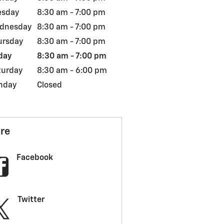
esday
8:30 am - 7:00 pm
dnesday
8:30 am - 7:00 pm
ursday
8:30 am - 7:00 pm
day
8:30 am - 7:00 pm
turday
8:30 am - 6:00 pm
nday
Closed
re
Facebook
Twitter