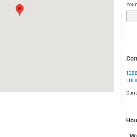
Your
Con
1088
LUL
Cont
Hou
Mo