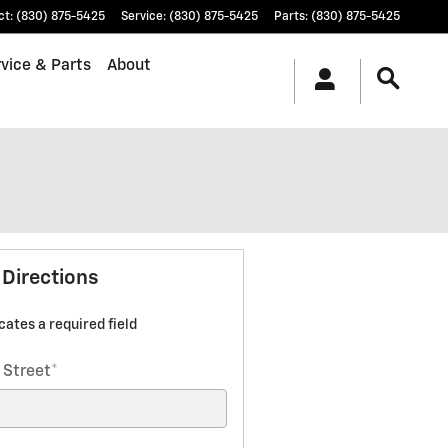
ct
:
(830) 875-5425
Service
:
(830) 875-5425
Parts
:
(830) 875-5425
vice & Parts
About
 Directions
icates a required field
 Street
*