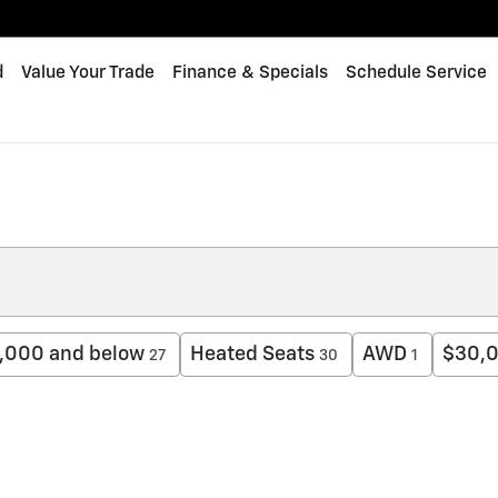
d
Value Your Trade
Finance & Specials
Schedule Service
,000 and below
Heated Seats
AWD
$30,0
27
30
1