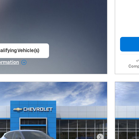
alifying Vehicle(s)
ame tab
ormation
Comp
e Modal