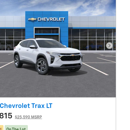
Next Pho
Chevrolet Trax LT
815
$25,590 MSRP
d
On The Lot