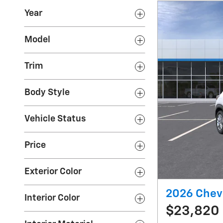
Year
Model
Trim
Body Style
Vehicle Status
Price
Exterior Color
2026 Chevr
Interior Color
$23,820