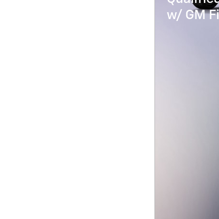
w/ GM Fi