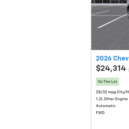
2026 Chevr
$24,314
On The Lot
28/32 mpg City/
1.2L Other Engine
Automatic
FWD