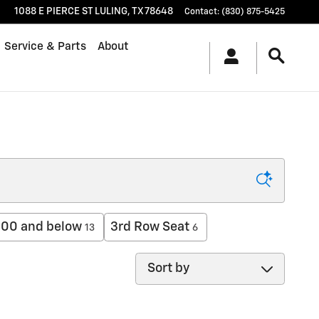
1088 E PIERCE ST
LULING
,
TX
78648
Contact
:
(830) 875-5425
Service & Parts
About
00 and below
3rd Row Seat
13
6
Sort by