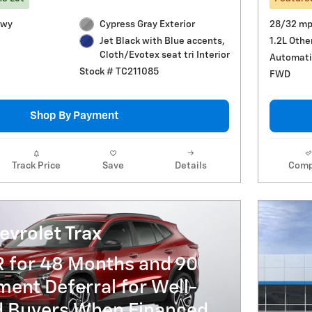
Hwy
Cypress Gray Exterior
28/32 mp
1.2L Othe
Jet Black with Blue accents,
Cloth/Evotex seat tri Interior
Automati
Stock # TC211085
FWD
Shop By Payment
Track Price
Save
Details
Comp
vrolet Trax
R for 48 Months and 90
ent Deferral for Well-
ed Buyers When Financed