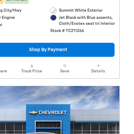
g City/Hwy
Summit White Exterior
r Engine
Jet Black with Blue accents,
Cloth/Evotex seat tri Interior
c
Stock # TC211266
Shop By Payment
are
Track Price
Save
Details