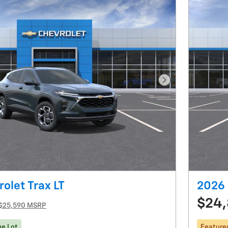
Next Photo
olet Trax LT
2026 
$24,
$25,590 MSRP
he Lot
Feature