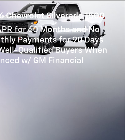
6 Chevrolet Silverado 1500
APR for 60 Months and No
thly Payments for 90 Days
Well-Qualified Buyers When
anced w/ GM Financial