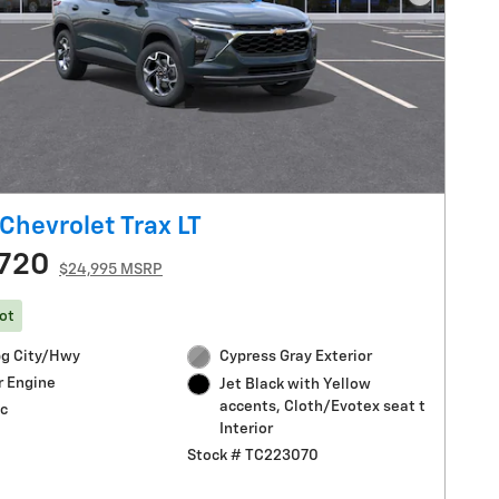
Next Pho
Chevrolet Trax LT
720
$24,995 MSRP
ot
g City/Hwy
Cypress Gray Exterior
r Engine
Jet Black with Yellow
accents, Cloth/Evotex seat t
c
Interior
Stock # TC223070