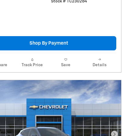
Stock # TC230284
Shop By Payment
are
Track Price
Save
Details