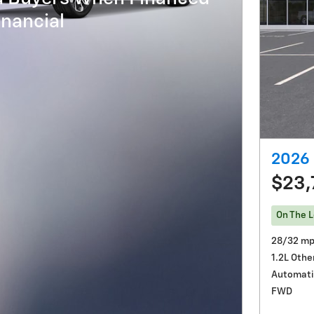
nancial
2026 
$23,
On The L
28/32 mp
1.2L Othe
Automati
FWD