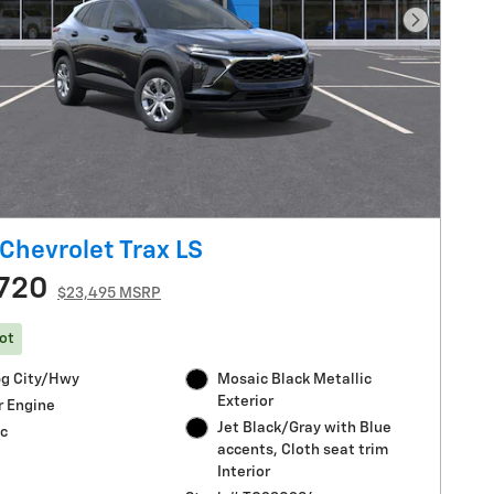
Next Pho
Chevrolet Trax LS
720
$23,495 MSRP
ot
g City/Hwy
Mosaic Black Metallic
Exterior
r Engine
Jet Black/Gray with Blue
c
accents, Cloth seat trim
Interior