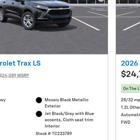
Next Photo
olet Trax LS
2026 
$24,
$24,089 MSRP
On The L
Hwy
Mosaic Black Metallic
28/32 mp
Exterior
1.2L Othe
Jet Black/Gray with Blue
Automati
accents, Cloth seat trim
FWD
Interior
Stock # TC233789