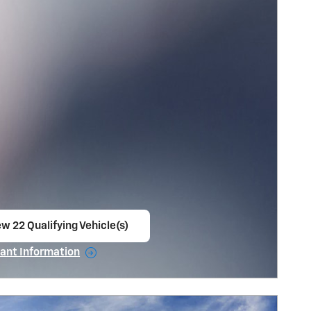
w 22 Qualifying Vehicle(s)
en in same tab
ant Information
ncentive Modal