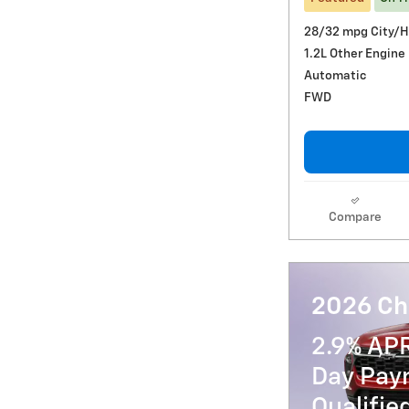
28/32 mpg City/
1.2L Other Engine
Automatic
FWD
Compare
2026 Che
2.9% AP
Day Paym
Qualifi