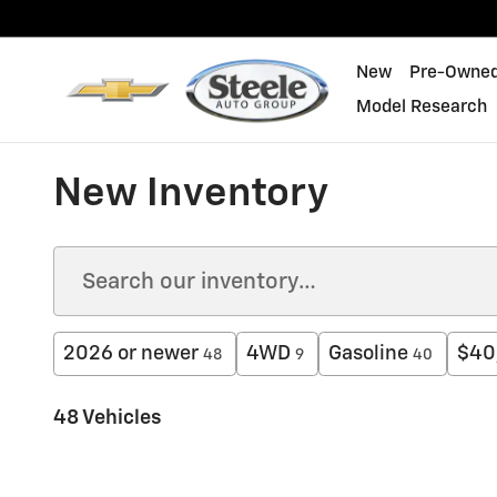
Skip to main content
New
Pre-Owne
Model Research
New Inventory
2026 or newer
4WD
Gasoline
$40
48
9
40
48 Vehicles