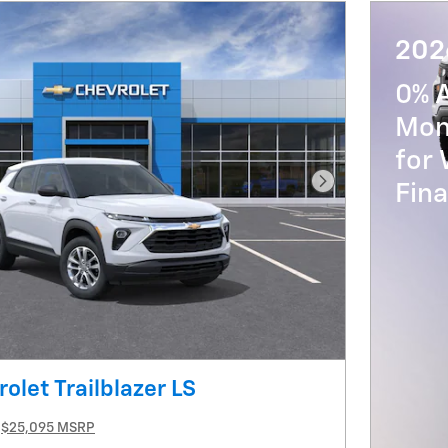
202
0% 
Mon
for 
Fin
Next Photo
olet Trailblazer LS
$25,095 MSRP