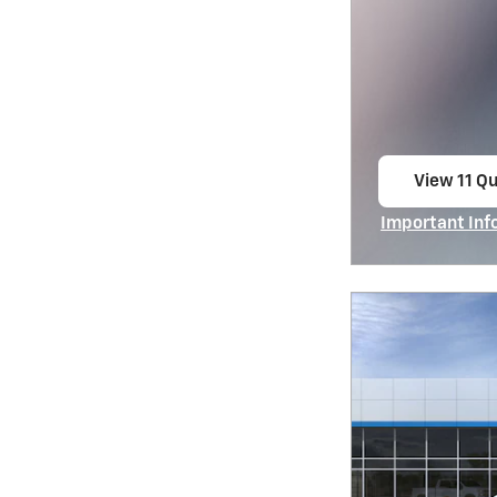
View 11 Qu
open in s
Important Inf
Open Incentiv