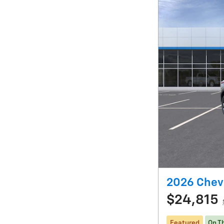
2026 Chevr
$24,815
Featured
On T