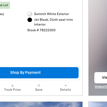
he Lot
Hwy
Summit White Exterior
Jet Black, Cloth seat trim
Interior
Stock # TB222300
Shop By Payment
Vie
op
Import
Track Price
Save
Details
Open I