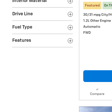
Interior Material
Featured
On T
Drive Line
30/31 mpg City/
1.2L Other Engine
Automatic
Fuel Type
FWD
Features
Compare