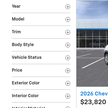
Year
Model
Trim
Body Style
Vehicle Status
Price
Exterior Color
2026 Chevr
Interior Color
$23,820