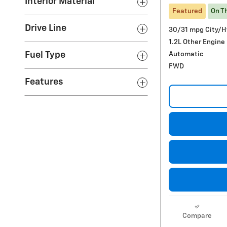
Interior Material
Featured
On T
Drive Line
30/31 mpg City/
1.2L Other Engine
Automatic
Fuel Type
FWD
Features
Compare