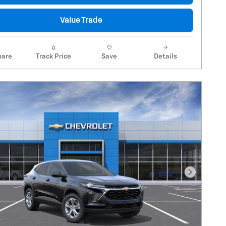
Value Trade
are
Track Price
Save
Details
Next Pho