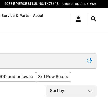
1088 E PIERCE ST
LULING
,
TX
78648
Contact
:
(830) 875-5425
Service & Parts
About
000 and below
3rd Row Seat
13
5
Sort by