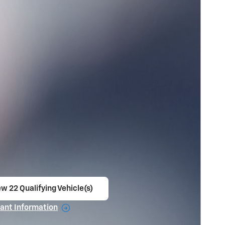
w 22 Qualifying Vehicle(s)
en in same tab
ant Information
ncentive Modal