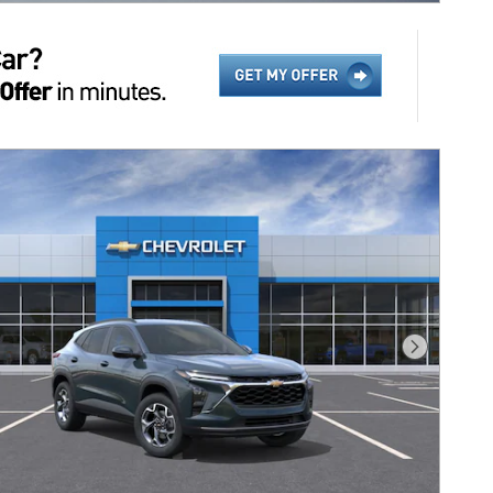
Next Pho