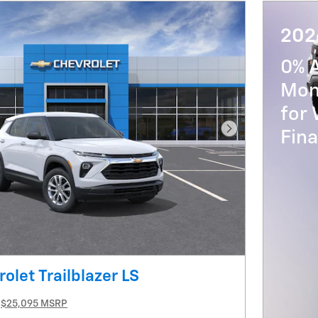
202
0% 
Mon
for 
Fin
Next Photo
olet Trailblazer LS
$25,095 MSRP