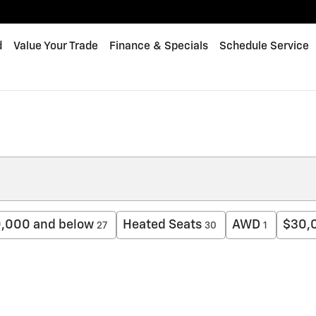
d
Value Your Trade
Finance & Specials
Schedule Service
,000 and below
Heated Seats
AWD
$30,
27
30
1