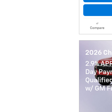
Compare
2026 Che
2.9% AP
Day Paym
Qualifi
w/ GM Fi