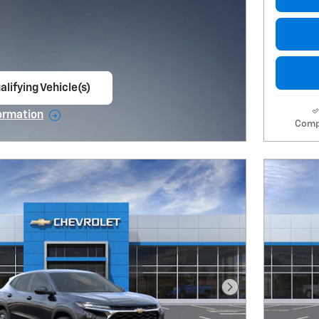
alifying Vehicle(s)
ame tab
ormation
Comp
e Modal
Next Photo