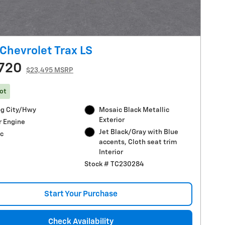
Chevrolet Trax LS
720
$23,495 MSRP
ot
g City/Hwy
Mosaic Black Metallic
Exterior
r Engine
Jet Black/Gray with Blue
c
accents, Cloth seat trim
Interior
Stock # TC230284
Start Your Purchase
Check Availability