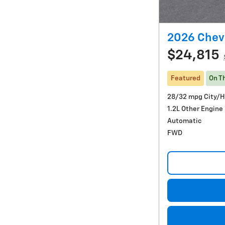
2026 Chevr
$24,815
Featured
On T
28/32 mpg City/
1.2L Other Engine
Automatic
FWD