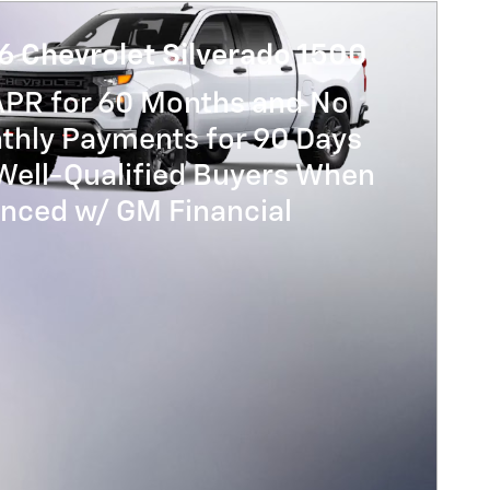
6 Chevrolet Silverado 1500
APR for 60 Months and No
thly Payments for 90 Days
Well-Qualified Buyers When
anced w/ GM Financial