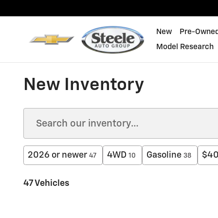
Skip to main content
New
Pre-Owne
Model Research
New Inventory
2026 or newer
4WD
Gasoline
$40
47
10
38
47 Vehicles