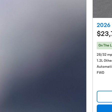
2026 
$23,
On The L
28/32 mp
1.2L Othe
Automati
FWD