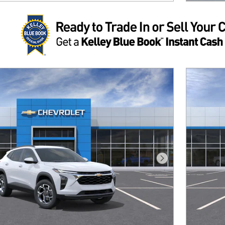
Next Photo