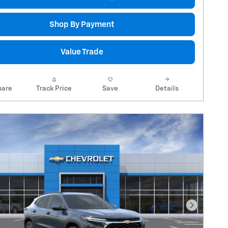
Shop By Payment
Value Trade
are
Track Price
Save
Details
Next Pho