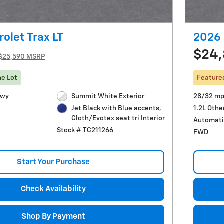
olet Trax LT
2026 
$24,
$25,590 MSRP
he Lot
Feature
Hwy
Summit White Exterior
28/32 mp
1.2L Othe
Jet Black with Blue accents,
Cloth/Evotex seat tri Interior
Automati
Stock # TC211266
FWD
Start Your Purchase
Check Availability
Shop By Payment