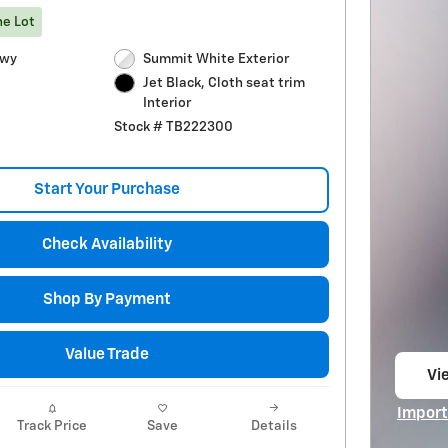
he Lot
Hwy
Summit White Exterior
Jet Black, Cloth seat trim
Interior
Stock # TB222300
Start Your Purchase
Check Availability
Shop By Payment
Value Trade
Vie
op
Import
Track Price
Save
Details
Open I