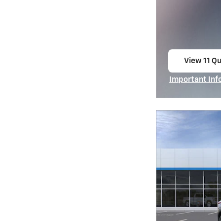
View 11 Qu
open in s
Important Inf
Open Incentiv