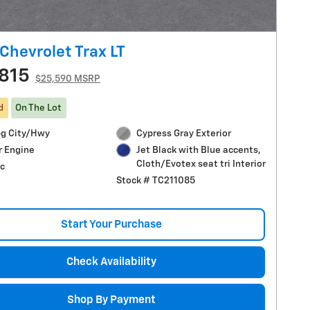
Chevrolet Trax LT
815
$25,590 MSRP
d
On The Lot
g City/Hwy
Cypress Gray Exterior
r Engine
Jet Black with Blue accents,
Cloth/Evotex seat tri Interior
c
Stock # TC211085
Start Your Purchase
Check Availability
Shop By Payment