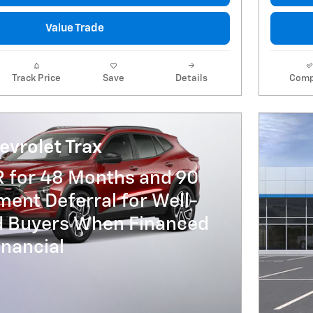
Value Trade
Track Price
Save
Details
Comp
vrolet Trax
R for 48 Months and 90
ent Deferral for Well-
ed Buyers When Financed
nancial