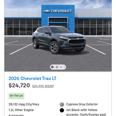
2026 Chevrolet Trax LT
$24,720
$24,995 MSRP
On The Lot
28/32 mpg City/Hwy
Cypress Gray Exterior
1.2L Other Engine
Jet Black with Yellow
accents, Cloth/Evotex seat
Automatic