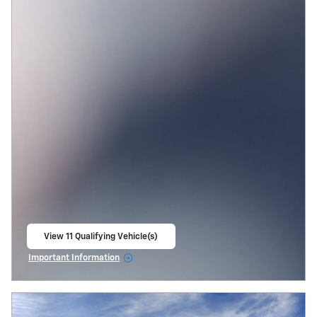
View 11 Qualifying Vehicle(s)
open in same tab
Important Information
Open Incentive Modal