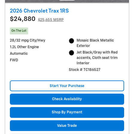
2026 Chevrolet Trax 1RS
$24,880
$25,655 MSRP
On The Lot
28/32 mpg City/Hwy
Mosaic Black Metallic
Exterior
1.2L Other Engine
Jet Black/Gray with Red
Automatic
accents, Cloth seat trim
FWD
Interior
Stock # TC186527
Start Your Purchase
Check Availability
Shop By Payment
Value Trade