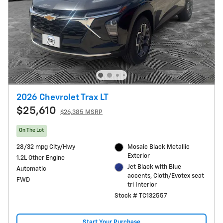
2026 Chevrolet Trax LT
$25,610
$26,385 MSRP
On The Lot
28/32 mpg City/Hwy
Mosaic Black Metallic
Exterior
1.2L Other Engine
Jet Black with Blue
Automatic
accents, Cloth/Evotex seat
FWD
tri Interior
Stock # TC132557
Start Your Purchase