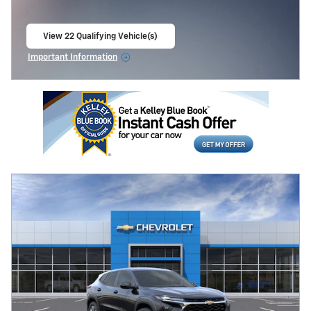
View 22 Qualifying Vehicle(s)
open in same tab
Important Information
Open Incentive Modal