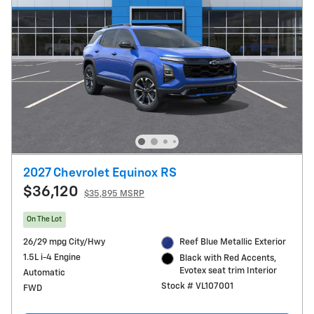
2027 Chevrolet Equinox RS
$36,120
$35,895 MSRP
On The Lot
26/29 mpg City/Hwy
Reef Blue Metallic Exterior
1.5L i-4 Engine
Black with Red Accents,
Evotex seat trim Interior
Automatic
Stock # VL107001
FWD