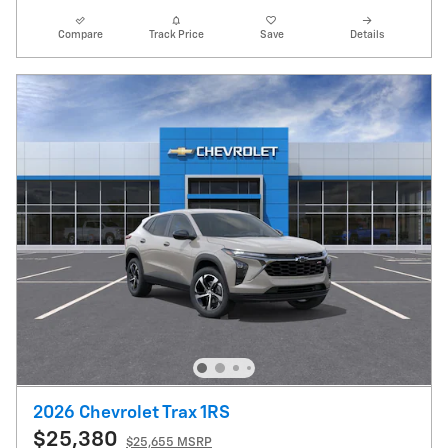
Compare
Track Price
Save
Details
2026 Chevrolet Trax 1RS
$25,380
$25,655 MSRP