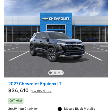
2027 Chevrolet Equinox LT
$34,410
$34,185 MSRP
On The Lot
26/29 mpg City/Hwy
Mosaic Black Metallic