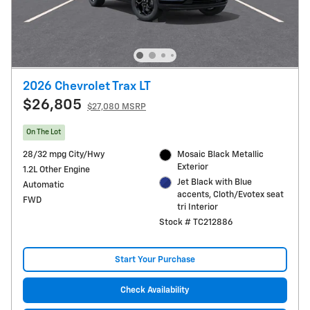
2026 Chevrolet Trax LT
$26,805
$27,080 MSRP
On The Lot
28/32 mpg City/Hwy
Mosaic Black Metallic
Exterior
1.2L Other Engine
Jet Black with Blue
Automatic
accents, Cloth/Evotex seat
FWD
tri Interior
Stock # TC212886
Start Your Purchase
Check Availability