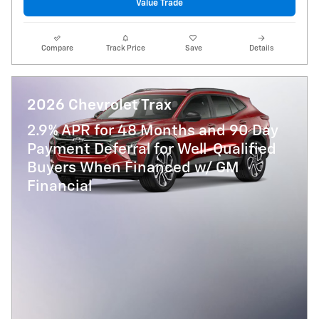
Value Trade
Compare
Track Price
Save
Details
2026 Chevrolet Trax
2.9% APR for 48 Months and 90 Day
Payment Deferral for Well-Qualified
Buyers When Financed w/ GM
Financial