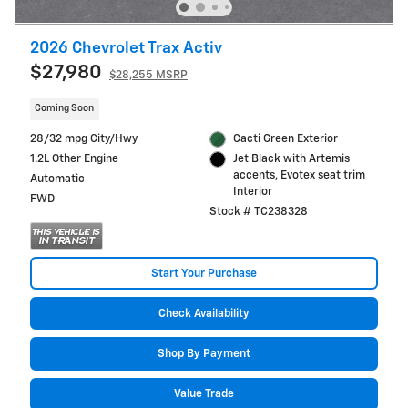
2026 Chevrolet Trax Activ
$27,980
$28,255 MSRP
Coming Soon
28/32 mpg City/Hwy
Cacti Green Exterior
1.2L Other Engine
Jet Black with Artemis
accents, Evotex seat trim
Automatic
Interior
FWD
Stock # TC238328
Start Your Purchase
Check Availability
Shop By Payment
Value Trade