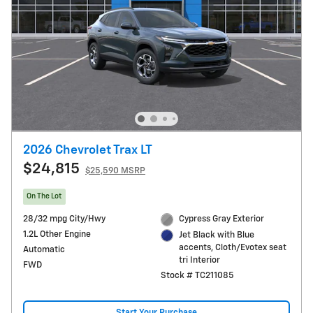
2026 Chevrolet Trax LT
$24,815
$25,590 MSRP
On The Lot
28/32 mpg City/Hwy
Cypress Gray Exterior
1.2L Other Engine
Jet Black with Blue
accents, Cloth/Evotex seat
Automatic
tri Interior
FWD
Stock # TC211085
Start Your Purchase