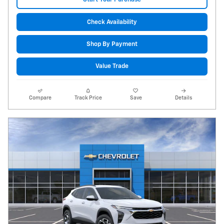
Check Availability
Shop By Payment
Value Trade
Compare
Track Price
Save
Details