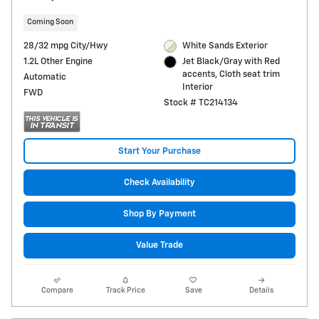
Coming Soon
28/32 mpg City/Hwy
White Sands Exterior
1.2L Other Engine
Jet Black/Gray with Red
accents, Cloth seat trim
Automatic
Interior
FWD
Stock # TC214134
Start Your Purchase
Check Availability
Shop By Payment
Value Trade
Compare
Track Price
Save
Details