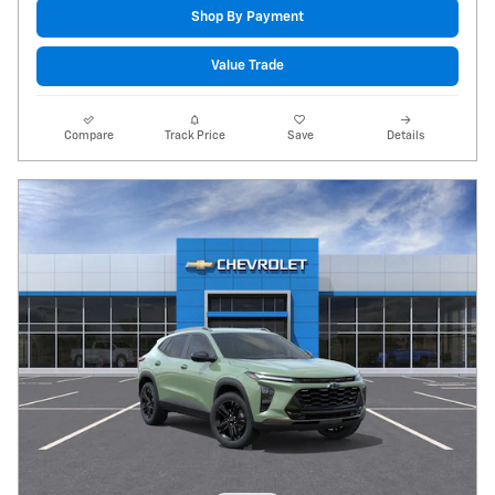
Shop By Payment
Value Trade
Compare
Track Price
Save
Details