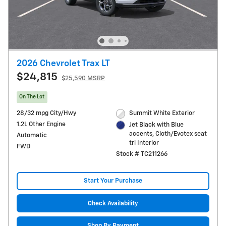
2026 Chevrolet Trax LT
$24,815
$25,590 MSRP
On The Lot
28/32 mpg City/Hwy
Summit White Exterior
1.2L Other Engine
Jet Black with Blue
accents, Cloth/Evotex seat
Automatic
tri Interior
FWD
Stock # TC211266
Start Your Purchase
Check Availability
Shop By Payment