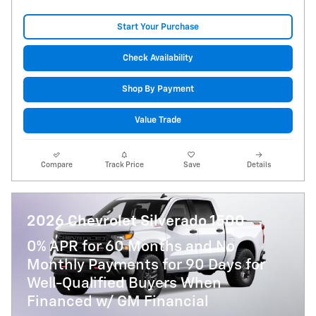
Start Your Purchase
Check Availability
Shop By Payment
Value Trade
Compare
Track Price
Save
Details
2026 Chevrolet Silverado 1500
0% APR for 60 Months and No
Monthly Payments for 90 Days for
Well-Qualified Buyers When
Financed w/ GM Financial