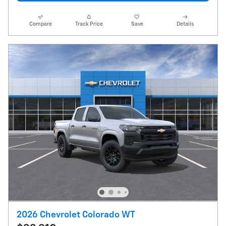
Compare
Track Price
Save
Details
2026 Chevrolet Colorado WT