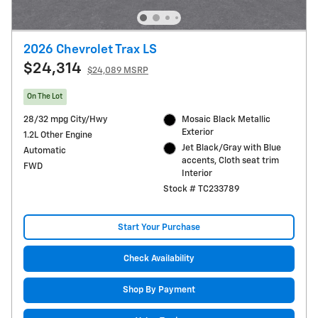
2026 Chevrolet Trax LS
$24,314
$24,089 MSRP
On The Lot
28/32 mpg City/Hwy
Mosaic Black Metallic
Exterior
1.2L Other Engine
Jet Black/Gray with Blue
Automatic
accents, Cloth seat trim
FWD
Interior
Stock # TC233789
Start Your Purchase
Check Availability
Shop By Payment