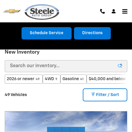
Skip to main content
Schedule Service
Directions
New Inventory
2026 or newer
4WD
Gasoline
$40,000 and below
49
9
41
27
49 Vehicles
Filter / Sort