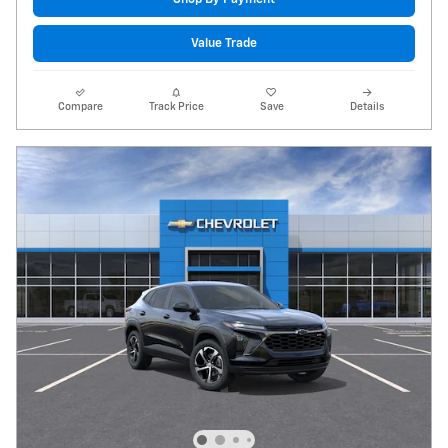
Value Trade
Compare
Track Price
Save
Details