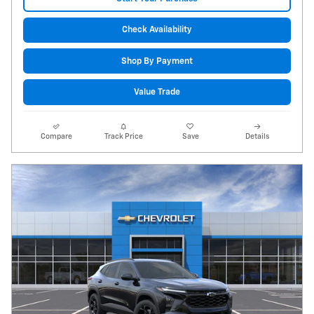
Check Availability
Shop By Payment
Value Trade
Compare
Track Price
Save
Details