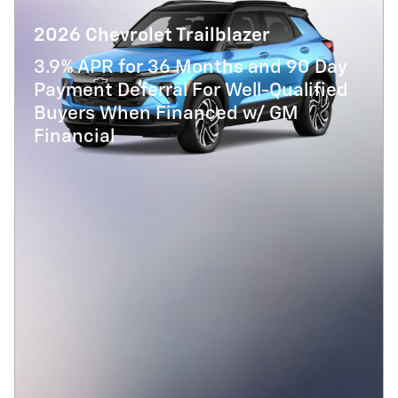
2026 Chevrolet Trailblazer
3.9% APR for 36 Months and 90 Day
Payment Deferral For Well-Qualified
Buyers When Financed w/ GM
Financial