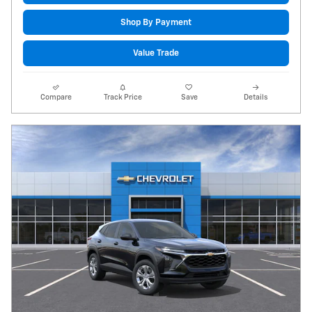
Shop By Payment
Value Trade
Compare
Track Price
Save
Details