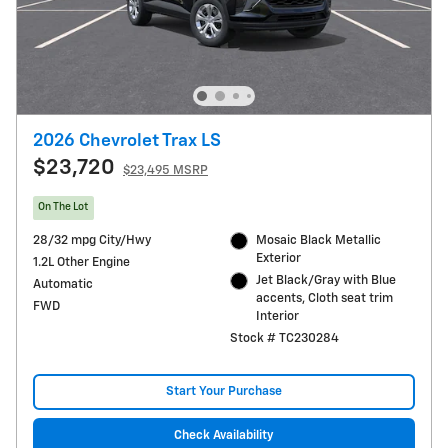
2026 Chevrolet Trax LS
$23,720
$23,495 MSRP
On The Lot
28/32 mpg City/Hwy
Mosaic Black Metallic
Exterior
1.2L Other Engine
Jet Black/Gray with Blue
Automatic
accents, Cloth seat trim
FWD
Interior
Stock # TC230284
Start Your Purchase
Check Availability