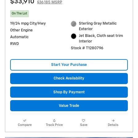
$33,910
$36,185 MSRP
On The Lot
19/24 mpg City/Hwy
Sterling Gray Metallic
Exterior
Other Engine
Jet Black, Cloth seat trim
Automatic
Interior
RWD
Stock # T1280796
Start Your Purchase
Check Availability
Shop By Payment
Value Trade
Compare
Track Price
Save
Details