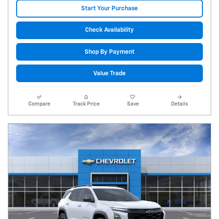
Start Your Purchase
Check Availability
Shop By Payment
Value Trade
Compare
Track Price
Save
Details