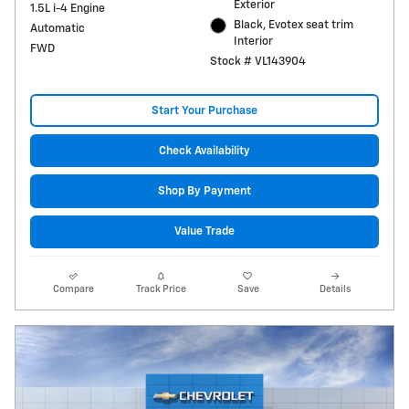
Exterior
1.5L i-4 Engine
Black, Evotex seat trim
Automatic
Interior
FWD
Stock # VL143904
Start Your Purchase
Check Availability
Shop By Payment
Value Trade
Compare
Track Price
Save
Details