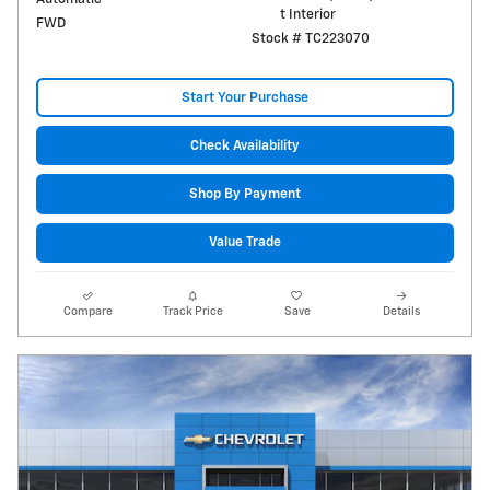
t Interior
FWD
Stock # TC223070
Start Your Purchase
Check Availability
Shop By Payment
Value Trade
Compare
Track Price
Save
Details