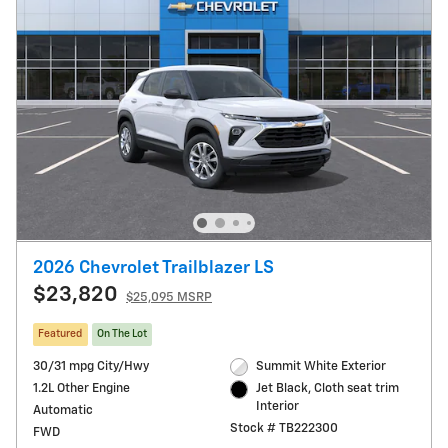
2026 Chevrolet Trailblazer LS
$23,820
$25,095 MSRP
Featured
On The Lot
30/31 mpg City/Hwy
Summit White Exterior
1.2L Other Engine
Jet Black, Cloth seat trim
Interior
Automatic
Stock # TB222300
FWD