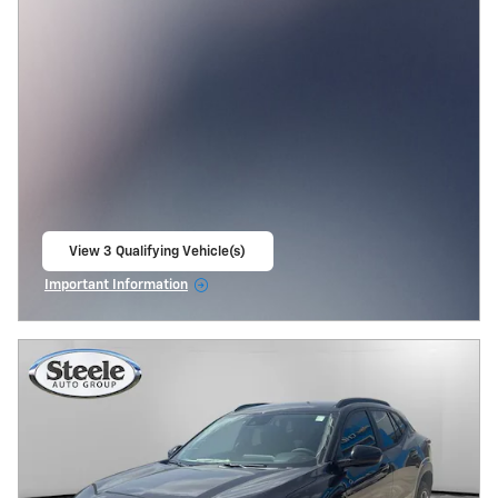
View 3 Qualifying Vehicle(s)
open in same tab
Important Information
Open Incentive Modal