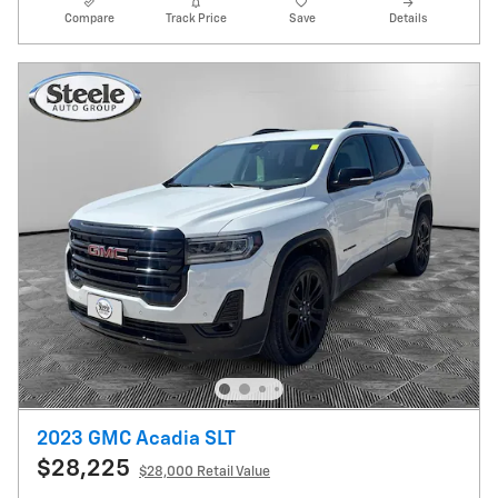
Compare
Track Price
Save
Details
2023 GMC Acadia SLT
$28,225
$28,000 Retail Value