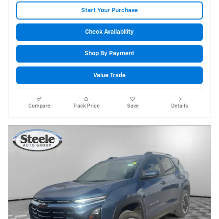
Start Your Purchase
Check Availability
Shop By Payment
Value Trade
Compare
Track Price
Save
Details