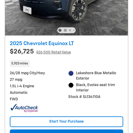
2025 Chevrolet Equinox LT
$26,725
$26,500 Retail Value
5,923 miles
26/28 mpg City/Hwy
Lakeshore Blue Metallic
Exterior
27 mpg
Black, Evotex seat trim
1.5L i-4 Engine
Interior
Automatic
Stock # SL134110A
FWD
Start Your Purchase