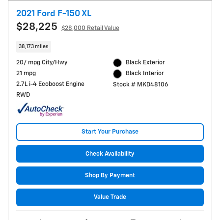
2021 Ford F-150 XL
$28,225
$28,000 Retail Value
38,173 miles
20/ mpg City/Hwy
Black Exterior
21 mpg
Black Interior
2.7L i-4 Ecoboost Engine
Stock # MKD48106
RWD
Start Your Purchase
Check Availability
Shop By Payment
Value Trade