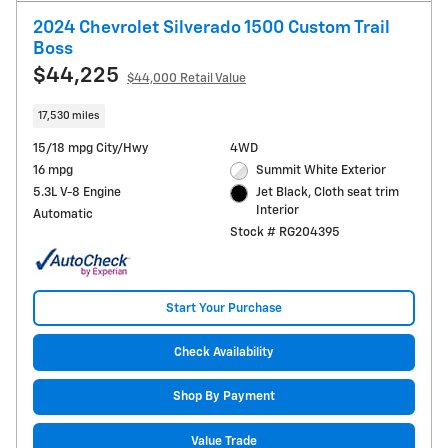
2024 Chevrolet Silverado 1500 Custom Trail
Boss
$44,225
$44,000 Retail Value
17,530 miles
15/18 mpg City/Hwy
4WD
16 mpg
Summit White Exterior
5.3L V-8 Engine
Jet Black, Cloth seat trim
Interior
Automatic
Stock # RG204395
Start Your Purchase
Check Availability
Shop By Payment
Value Trade