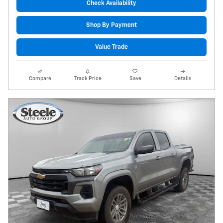
Check Availability
Shop By Payment
Value Trade
Compare
Track Price
Save
Details