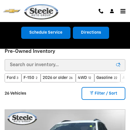
Skip to main content
Schedule Service
Directions
Pre-Owned Inventory
Ford
F-150
2026 or older
4WD
Gasoline
Aut
3
2
26
12
22
26 Vehicles
Filter / Sort