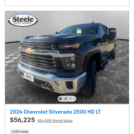
2024 Chevrolet Silverado 2500 HD LT
$56,225
$56,000 Retail Value
1,525 miles