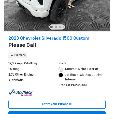
2023 Chevrolet Silverado 1500 Custom
Please Call
36,018 miles
19/22 mpg City/Hwy
RWD
20 mpg
Summit White Exterior
2.7L Other Engine
Jet Black, Cloth seat trim
Interior
Automatic
Stock # PG236300P
Start Your Purchase