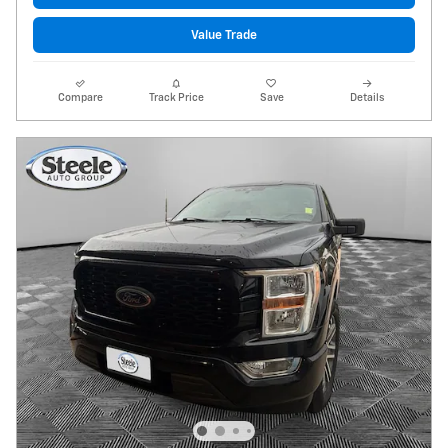
Value Trade
Compare
Track Price
Save
Details