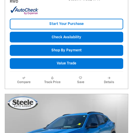
RWD
Start Your Purchase
Check Availability
Shop By Payment
Value Trade
Compare
Track Price
Save
Details