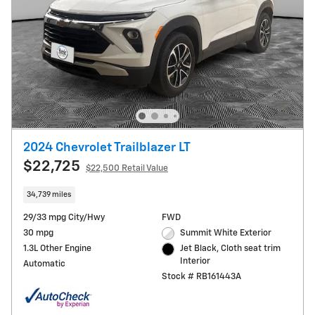
2024 Chevrolet Trailblazer LT
$22,725
$22,500 Retail Value
34,739 miles
29/33 mpg City/Hwy
FWD
30 mpg
Summit White Exterior
1.3L Other Engine
Jet Black, Cloth seat trim
Interior
Automatic
Stock # RB161443A