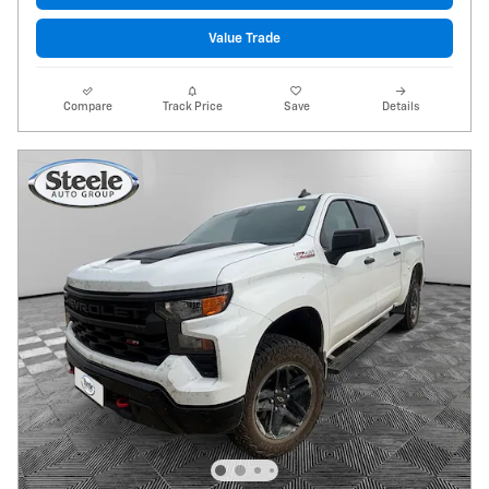
Value Trade
Compare
Track Price
Save
Details