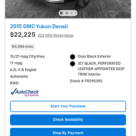
2015 GMC Yukon Denali
$22,225
$22,000 Retail Value
105,888 miles
15/21 mpg City/Hwy
Onyx Black Exterior
17 mpg
JET BLACK, PERFORATED
LEATHER-APPOINTED SEAT
6.2L V-8 Engine
TRIM Interior
Automatic
Stock # FR295392
RWD
Start Your Purchase
Check Availability
Shop By Payment