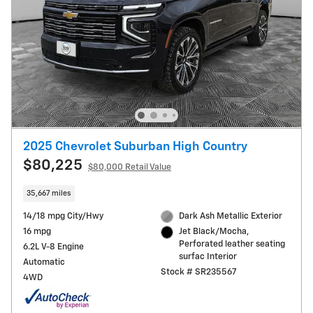
2025 Chevrolet Suburban High Country
$80,225
$80,000 Retail Value
35,667 miles
14/18 mpg City/Hwy
Dark Ash Metallic Exterior
16 mpg
Jet Black/Mocha,
Perforated leather seating
6.2L V-8 Engine
surfac Interior
Automatic
Stock # SR235567
4WD