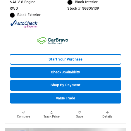
6.4L V-8 Engine
Black Interior
RWD
Stock # NG305139
Black Exterior
Start Your Purchase
Check Availability
Shop By Payment
Value Trade
Compare
Track Price
Save
Details