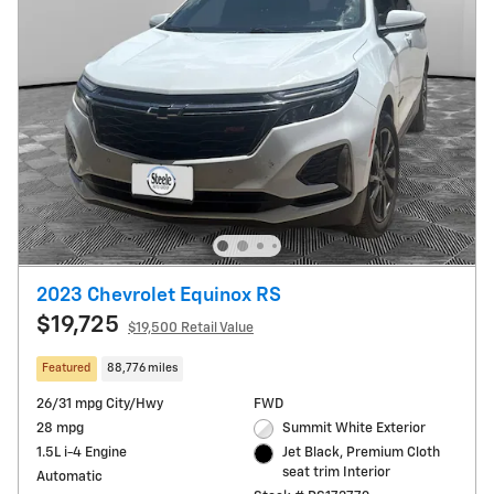
2023 Chevrolet Equinox RS
$19,725
$19,500 Retail Value
Featured
88,776 miles
26/31 mpg City/Hwy
FWD
28 mpg
Summit White Exterior
1.5L i-4 Engine
Jet Black, Premium Cloth
seat trim Interior
Automatic