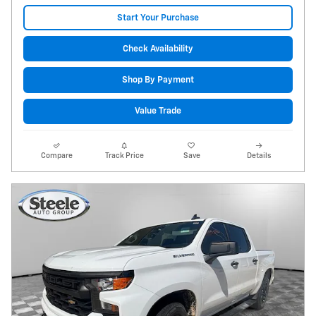
Start Your Purchase
Check Availability
Shop By Payment
Value Trade
Compare
Track Price
Save
Details