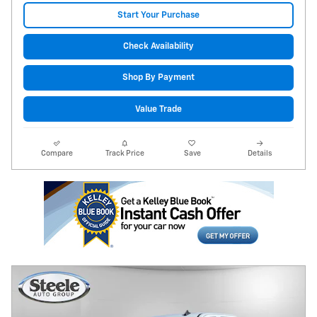
Start Your Purchase
Check Availability
Shop By Payment
Value Trade
Compare
Track Price
Save
Details