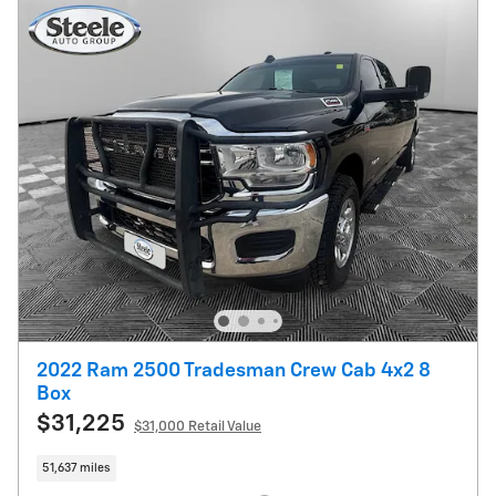
2022 Ram 2500 Tradesman Crew Cab 4x2 8
Box
$31,225
$31,000 Retail Value
51,637 miles