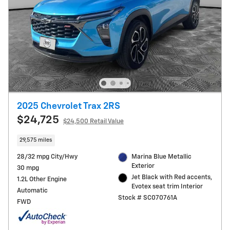
2025 Chevrolet Trax 2RS
$24,725
$24,500 Retail Value
29,575 miles
28/32 mpg City/Hwy
Marina Blue Metallic
Exterior
30 mpg
Jet Black with Red accents,
1.2L Other Engine
Evotex seat trim Interior
Automatic
Stock # SC070761A
FWD