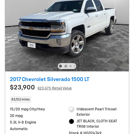
2017 Chevrolet Silverado 1500 LT
$23,900
$23,675 Retail Value
83,152 miles
15/20 mpg City/Hwy
Iridescent Pearl Tricoat
Exterior
20 mpg
JET BLACK, CLOTH SEAT
5.3L V-8 Engine
TRIM Interior
Automatic
Stock # HG324749