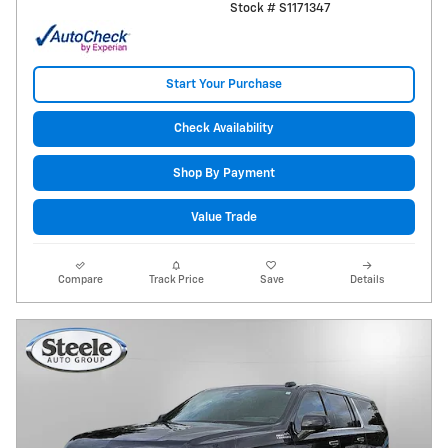
Stock # S1171347
Start Your Purchase
Check Availability
Shop By Payment
Value Trade
Compare
Track Price
Save
Details