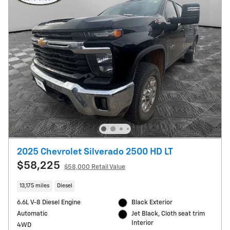
2025 Chevrolet Silverado 2500 HD LT
$58,225
$58,000 Retail Value
13,175 miles
Diesel
6.6L V-8 Diesel Engine
Black Exterior
Automatic
Jet Black, Cloth seat trim
Interior
4WD