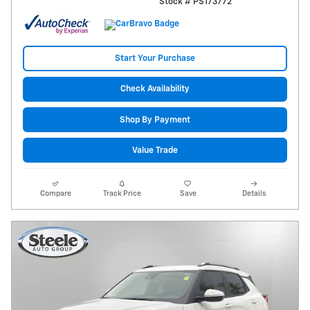
Stock # PS173772
Start Your Purchase
Check Availability
Shop By Payment
Value Trade
Compare
Track Price
Save
Details