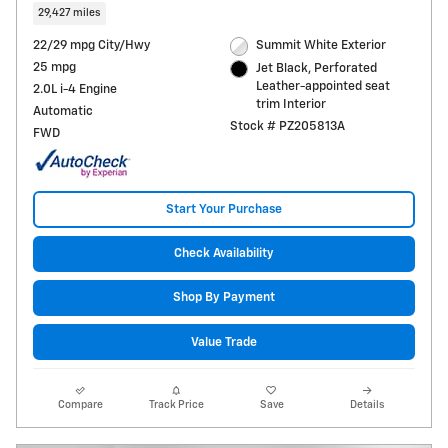
29,427 miles
22/29 mpg City/Hwy
Summit White Exterior
25 mpg
Jet Black, Perforated
Leather-appointed seat
2.0L i-4 Engine
trim Interior
Automatic
Stock # PZ205813A
FWD
Start Your Purchase
Check Availability
Shop By Payment
Value Trade
Compare
Track Price
Save
Details