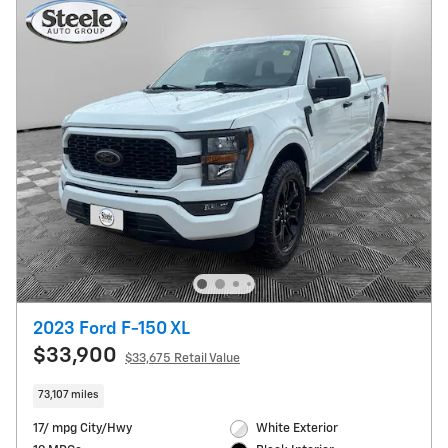
2023 Ford F-150 XL
$33,900
$33,675 Retail Value
73,107 miles
17/ mpg City/Hwy
White Exterior