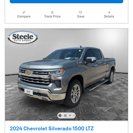
Compare
Track Price
Save
Details
2024 Chevrolet Silverado 1500 LTZ