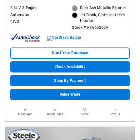
6.6L V-8 Engine
Dark Ash Metallic Exterior
Automatic
Jet Black, Cloth seat trim
Interior
4WD
Stock # RF465262A
Start Your Purchase
Check Availability
Shop By Payment
Value Trade
Compare
Track Price
Save
Details