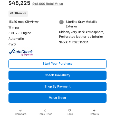
$48,225
$48,000 Retail Value
23,304 miles
15/20 mpg City/Hwy
Sterling Gray Metallic
Exterior
17 mpg
Gideon/Very Dark Atmosphere,
5.3L V-8 Engine
Perforated leather-ap Interior
Automatic
Stock # RG251433A
4WD
Start Your Purchase
Check Availability
Shop By Payment
Value Trade
Compare
Track Price
Save
Details