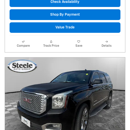
Check Availability
Shop By Payment
Value Trade
Compare
Track Price
Save
Details