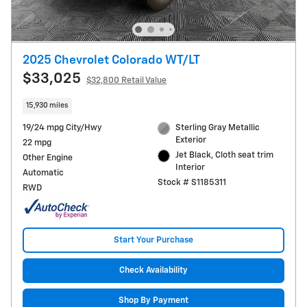
2025 Chevrolet Colorado WT/LT
$33,025
$32,800 Retail Value
15,930 miles
19/24 mpg City/Hwy
Sterling Gray Metallic
Exterior
22 mpg
Jet Black, Cloth seat trim
Other Engine
Interior
Automatic
Stock # S1185311
RWD
Start Your Purchase
Check Availability
Shop By Payment