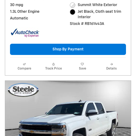
30 mpg
Summit White Exterior
1.3L Other Engine
Jet Black, Cloth seat trim
Interior
Automatic
Stock # RB161443A
Shop By Payment
Compare
Track Price
Save
Details