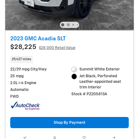
2023 GMC Acadia SLT
$28,225
$28,000 Retail Value
29,427 miles
22/29 mpg City/Hwy
Summit White Exterior
25 mpg
Jet Black, Perforated
Leather-appointed seat
2.0L i-4 Engine
trim Interior
Automatic
Stock # PZ205813A
FWD
Shop By Payment