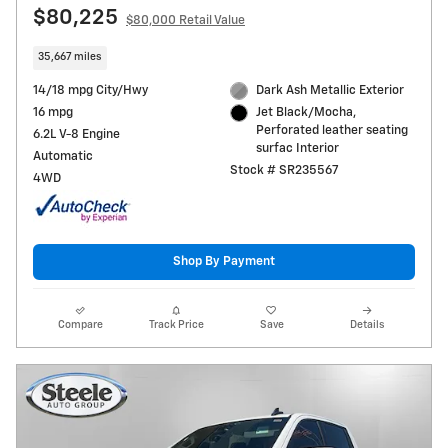
$80,225
$80,000 Retail Value
35,667 miles
14/18 mpg City/Hwy
Dark Ash Metallic Exterior
16 mpg
Jet Black/Mocha,
Perforated leather seating
6.2L V-8 Engine
surfac Interior
Automatic
Stock # SR235567
4WD
Shop By Payment
Compare
Track Price
Save
Details