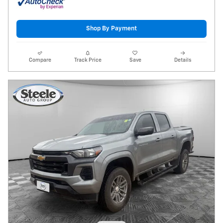
Shop By Payment
Compare
Track Price
Save
Details