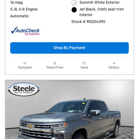
16 mpg
Summit White Exterior
5.3L V-8 Engine
Jet Black, Cloth seat trim
Interior
Automatic
Stock # RG204395
Shop By Payment
Compare
Track Price
Save
Details