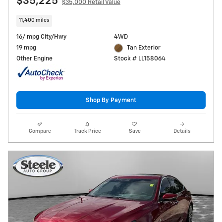
$35,225
$35,000 Retail Value
11,400 miles
16/ mpg City/Hwy
4WD
19 mpg
Tan Exterior
Other Engine
Stock # LL158064
Shop By Payment
Compare
Track Price
Save
Details