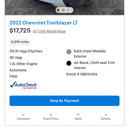
2022 Chevrolet Trailblazer LT
$17,725
$17,500 Retail Value
61,894 miles
29/31 mpg City/Hwy
Satin Steel Metallic
Exterior
30 mpg
Jet Black, Cloth seat trim
1.2L Other Engine
Interior
Automatic
Stock # NB014926
FWD
Shop By Payment
Compare
Track Price
Save
Details