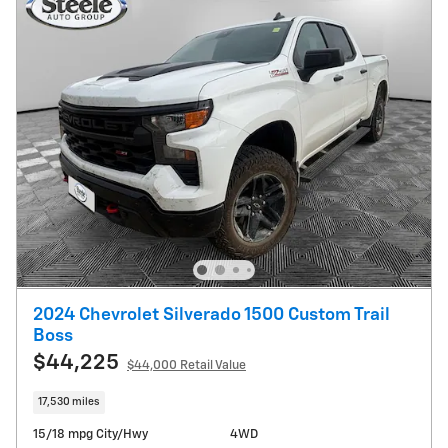
2024 Chevrolet Silverado 1500 Custom Trail
Boss
$44,225
$44,000 Retail Value
17,530 miles
15/18 mpg City/Hwy
4WD