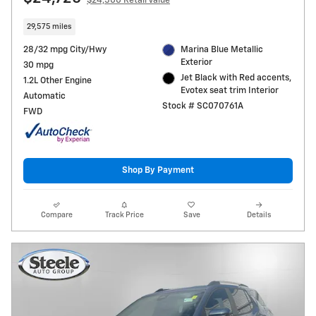
$24,500 Retail Value
29,575 miles
28/32 mpg City/Hwy
Marina Blue Metallic
Exterior
30 mpg
Jet Black with Red accents,
1.2L Other Engine
Evotex seat trim Interior
Automatic
Stock # SC070761A
FWD
Shop By Payment
Compare
Track Price
Save
Details