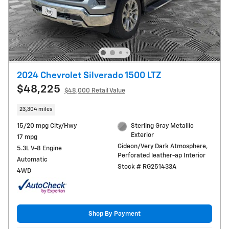
2024 Chevrolet Silverado 1500 LTZ
$48,225
$48,000 Retail Value
23,304 miles
15/20 mpg City/Hwy
Sterling Gray Metallic
Exterior
17 mpg
Gideon/Very Dark Atmosphere,
5.3L V-8 Engine
Perforated leather-ap Interior
Automatic
Stock # RG251433A
4WD
Shop By Payment