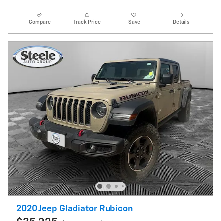
Compare
Track Price
Save
Details
2020 Jeep Gladiator Rubicon