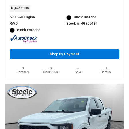
51,626 miles
6.4L V-8 Engine
Black Interior
RWD
Stock # NG305139
Black Exterior
Shop By Payment
Compare
Track Price
Save
Details