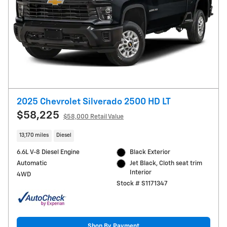
2025 Chevrolet Silverado 2500 HD LT
$58,225
$58,000 Retail Value
13,170 miles
Diesel
6.6L V-8 Diesel Engine
Black Exterior
Automatic
Jet Black, Cloth seat trim
Interior
4WD
Stock # S1171347
Shop By Payment