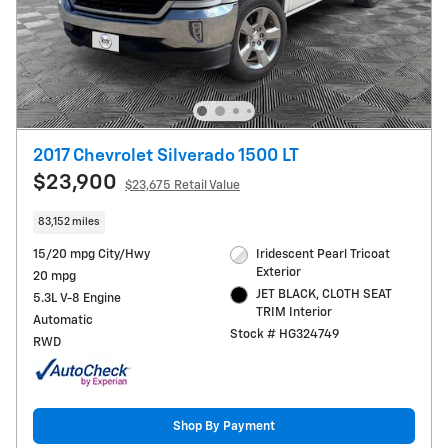
2017 Chevrolet Silverado 1500 LT
$23,900
$23,675 Retail Value
83,152 miles
15/20 mpg City/Hwy
Iridescent Pearl Tricoat
Exterior
20 mpg
JET BLACK, CLOTH SEAT
5.3L V-8 Engine
TRIM Interior
Automatic
Stock # HG324749
RWD
Shop By Payment