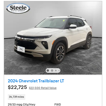
2024 Chevrolet Trailblazer LT
$22,725
$22,500 Retail Value
34,739 miles
29/33 mpg City/Hwy
FWD