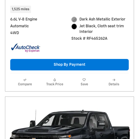
1,525 miles
6.6L V-8 Engine
Dark Ash Metallic Exterior
Automatic
Jet Black, Cloth seat trim
Interior
4WD
Stock # RF465262A
Shop By Payment
Compare
Track Price
Save
Details