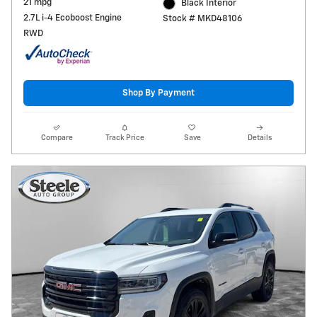
21 mpg
Black Interior
2.7L i-4 Ecoboost Engine
Stock # MKD48106
RWD
Shop By Payment
Compare
Track Price
Save
Details