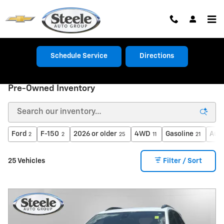
Skip to main content
Schedule Service
Directions
Pre-Owned Inventory
Ford
F-150
2026 or older
4WD
Gasoline
Aut
2
2
25
11
21
25 Vehicles
Filter / Sort