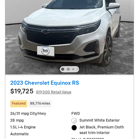
2023 Chevrolet Equinox RS
$19,725
$19,500 Retail Value
Featured
88,776 miles
26/31 mpg City/Hwy
FWD
28 mpg
Summit White Exterior
1.5L i-4 Engine
Jet Black, Premium Cloth
seat trim Interior
Automatic