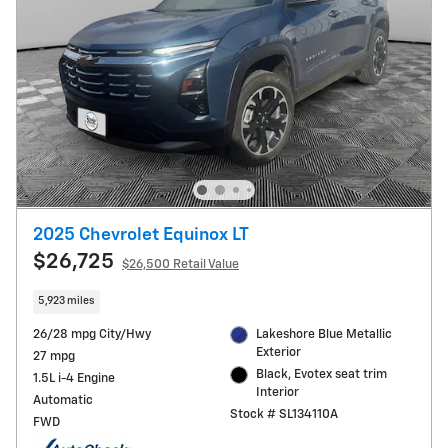
2025 Chevrolet Equinox LT
$26,725
$26,500 Retail Value
5,923 miles
26/28 mpg City/Hwy
Lakeshore Blue Metallic
Exterior
27 mpg
Black, Evotex seat trim
1.5L i-4 Engine
Interior
Automatic
Stock # SL134110A
FWD