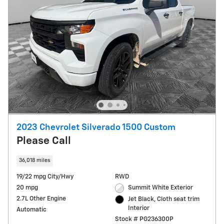
2023 Chevrolet Silverado 1500 Custom
Please Call
36,018 miles
19/22 mpg City/Hwy
RWD
20 mpg
Summit White Exterior
2.7L Other Engine
Jet Black, Cloth seat trim
Interior
Automatic
Stock # PG236300P