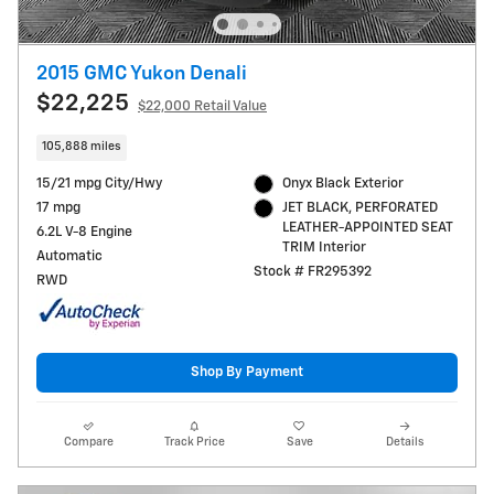
2015 GMC Yukon Denali
$22,225
$22,000 Retail Value
105,888 miles
15/21 mpg City/Hwy
Onyx Black Exterior
17 mpg
JET BLACK, PERFORATED
LEATHER-APPOINTED SEAT
6.2L V-8 Engine
TRIM Interior
Automatic
Stock # FR295392
RWD
Shop By Payment
Compare
Track Price
Save
Details