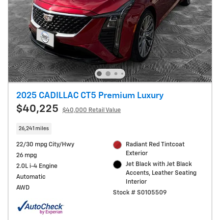
2025 CADILLAC CT5 Premium Luxury
$40,225
$40,000 Retail Value
26,241 miles
22/30 mpg City/Hwy
Radiant Red Tintcoat
Exterior
26 mpg
Jet Black with Jet Black
2.0L i-4 Engine
Accents, Leather Seating
Automatic
Interior
AWD
Stock # S0105509