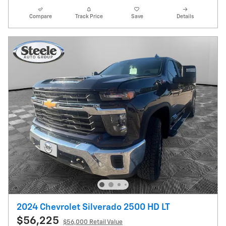
Compare
Track Price
Save
Details
2024 Chevrolet Silverado 2500 HD LT
$56,225
$56,000 Retail Value