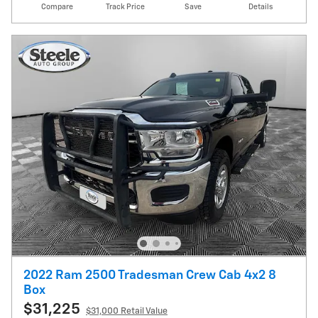
Compare
Track Price
Save
Details
2022 Ram 2500 Tradesman Crew Cab 4x2 8
Box
$31,225
$31,000 Retail Value