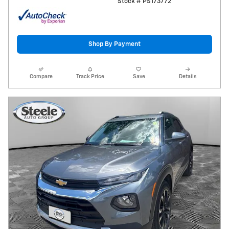
Stock # PS173772
Shop By Payment
Compare
Track Price
Save
Details