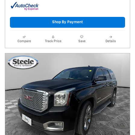
Shop By Payment
Compare
Track Price
Save
Details