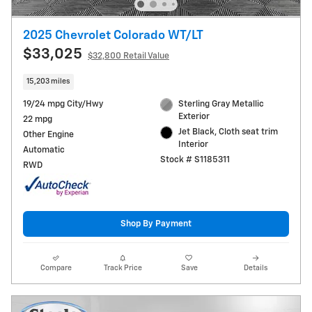
2025 Chevrolet Colorado WT/LT
$33,025
$32,800 Retail Value
15,203 miles
19/24 mpg City/Hwy
Sterling Gray Metallic
Exterior
22 mpg
Jet Black, Cloth seat trim
Other Engine
Interior
Automatic
Stock # S1185311
RWD
Shop By Payment
Compare
Track Price
Save
Details