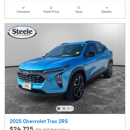
Compare
Track Price
Save
Details
2025 Chevrolet Trax 2RS
$24,725