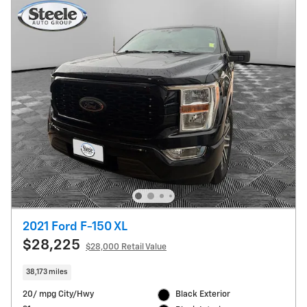
2021 Ford F-150 XL
$28,225
$28,000 Retail Value
38,173 miles
20/ mpg City/Hwy
Black Exterior