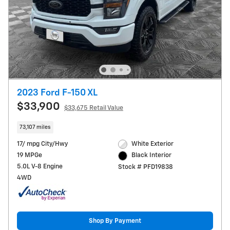
2023 Ford F-150 XL
$33,900
$33,675 Retail Value
73,107 miles
17/ mpg City/Hwy
White Exterior
19 MPGe
Black Interior
5.0L V-8 Engine
Stock # PFD19838
4WD
Shop By Payment