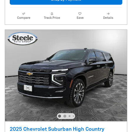
Compare
Track Price
Save
Details
2025 Chevrolet Suburban High Country