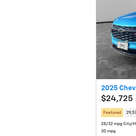
2025 Chevr
$24,725
Featured
29,5
28/32 mpg City/
30 mpg