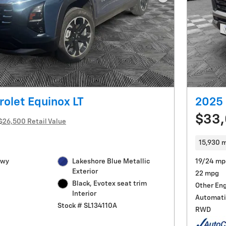
Next Photo
olet Equinox LT
2025 
$33
$26,500 Retail Value
15,930 m
Hwy
Lakeshore Blue Metallic
19/24 mp
Exterior
22 mpg
Black, Evotex seat trim
Other En
Interior
Automati
Stock # SL134110A
RWD