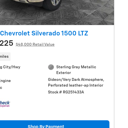
Chevrolet Silverado 1500 LTZ
,225
$48,000 Retail Value
miles
g City/Hwy
Sterling Gray Metallic
Exterior
Gideon/Very Dark Atmosphere,
Engine
Perforated leather-ap Interior
c
Stock # RG251433A
Shop By Payment