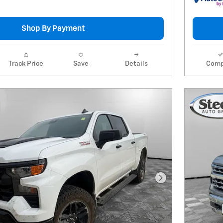
Shop By Payment
Track Price
Save
Details
Comp
Next Photo