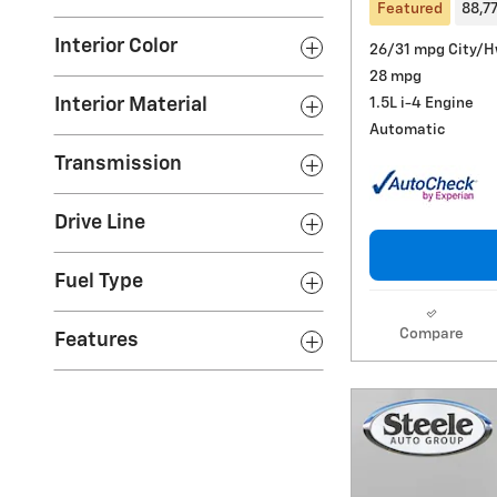
Featured
88,7
Interior Color
26/31 mpg City/
28 mpg
1.5L i-4 Engine
Interior Material
Automatic
Transmission
Drive Line
Fuel Type
Compare
Features