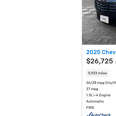
2025 Chevr
$26,725
5,923 miles
26/28 mpg City/
27 mpg
1.5L i-4 Engine
Automatic
FWD