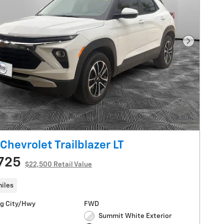
Next Pho
Chevrolet Trailblazer LT
725
$22,500 Retail Value
iles
g City/Hwy
FWD
Summit White Exterior