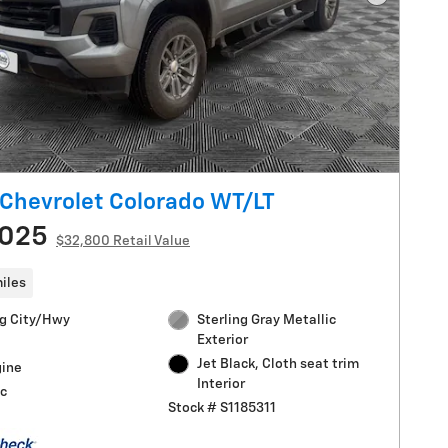
Next Pho
Chevrolet Colorado WT/LT
,025
$32,800 Retail Value
iles
g City/Hwy
Sterling Gray Metallic
Exterior
Jet Black, Cloth seat trim
gine
Interior
c
Stock # S1185311