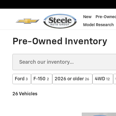
Skip to main content
New
Pre-Owne
Model Research
Pre-Owned Inventory
Ford
F-150
2026 or older
4WD
3
2
26
12
26 Vehicles