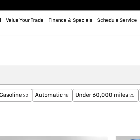
d
Value Your Trade
Finance & Specials
Schedule Service
Gasoline
Automatic
Under 60,000 miles
22
18
25