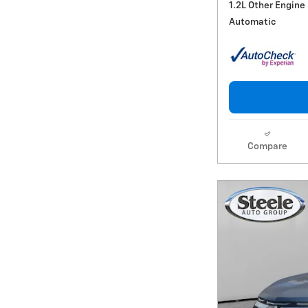
1.2L Other Engine
Automatic
Compare