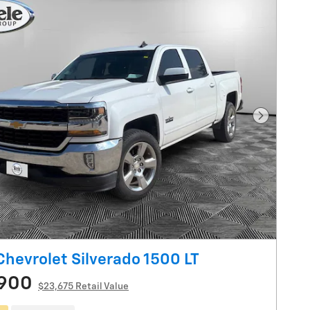
Next Pho
Chevrolet Silverado 1500 LT
,900
$23,675 Retail Value