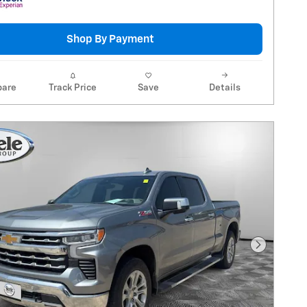
Shop By Payment
are
Track Price
Save
Details
Next Pho