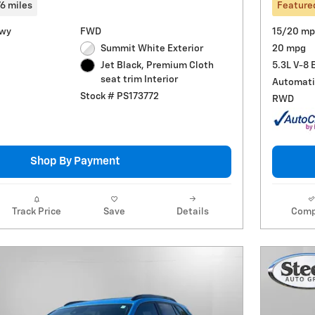
76 miles
Feature
Hwy
FWD
15/20 mp
Summit White Exterior
20 mpg
5.3L V-8 
Jet Black, Premium Cloth
seat trim Interior
Automati
Stock # PS173772
RWD
Shop By Payment
Track Price
Save
Details
Comp