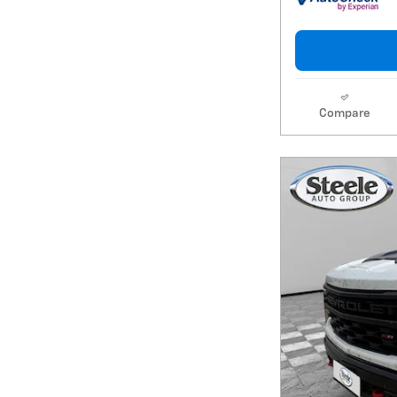
Compare