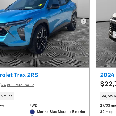
Next Photo
olet Trax 2RS
2024 
$22,
$24,500 Retail Value
75 miles
34,739 m
Hwy
FWD
29/33 mp
Marina Blue Metallic Exterior
30 mpg