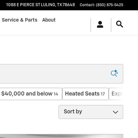
1088 E PIERCE ST
LULING
,
TX
78648
Contact
:
(830) 875-5425
Service & Parts
About
$40,000 and below
Heated Seats
Explorer
14
17
1
Sort by