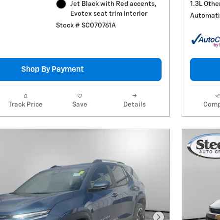
1.3L Othe
Jet Black with Red accents,
Evotex seat trim Interior
Automati
Stock # SC070761A
Shop By Payment
Track Price
Save
Details
Comp