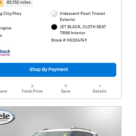
d
83,152 miles
g City/Hwy
Iridescent Pearl Tricoat
Exterior
JET BLACK, CLOTH SEAT
Engine
TRIM Interior
c
Stock # HG324749
Shop By Payment
are
Track Price
Save
Details