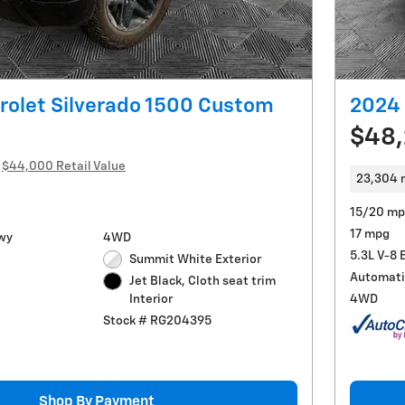
rolet Silverado 1500 Custom
2024 
$48
$44,000 Retail Value
23,304 
15/20 mp
17 mpg
wy
4WD
5.3L V-8 
Summit White Exterior
Automati
Jet Black, Cloth seat trim
4WD
Interior
Stock # RG204395
Shop By Payment