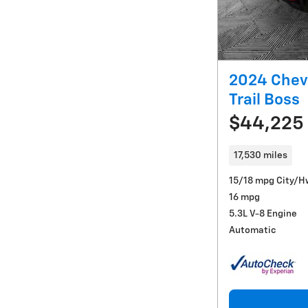
2024 Chev
Trail Boss
$44,225
17,530 miles
15/18 mpg City/H
16 mpg
5.3L V-8 Engine
Automatic