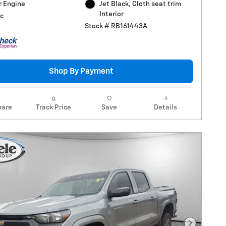
r Engine
Jet Black, Cloth seat trim
Interior
c
Stock # RB161443A
Shop By Payment
are
Track Price
Save
Details