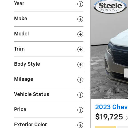
Year
Make
Model
Trim
Body Style
Mileage
Vehicle Status
2023 Chev
Price
$19,725
$
Exterior Color