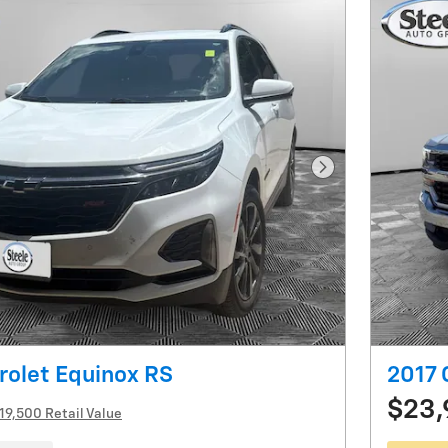
Next Photo
rolet Equinox RS
2017 
$23
19,500 Retail Value