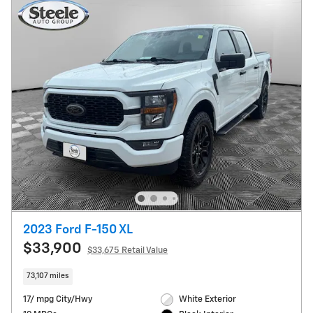
2023 Ford F-150 XL
$33,900
$33,675 Retail Value
73,107 miles
17/ mpg City/Hwy
White Exterior