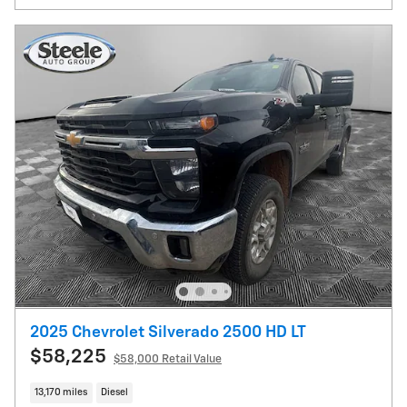
2025 Chevrolet Silverado 2500 HD LT
$58,225
$58,000 Retail Value
13,170 miles
Diesel