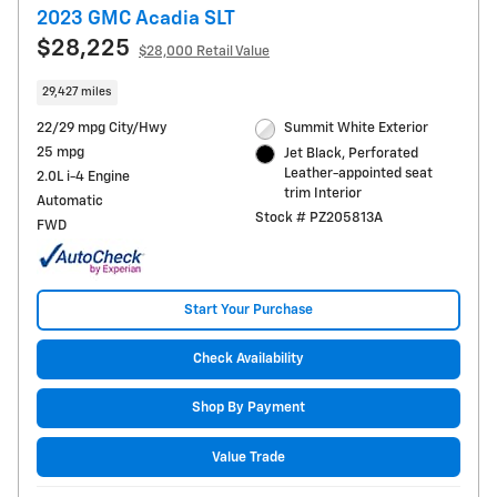
2023 GMC Acadia SLT
$28,225
$28,000 Retail Value
29,427 miles
22/29 mpg City/Hwy
Summit White Exterior
25 mpg
Jet Black, Perforated
Leather-appointed seat
2.0L i-4 Engine
trim Interior
Automatic
Stock # PZ205813A
FWD
Start Your Purchase
Check Availability
Shop By Payment
Value Trade