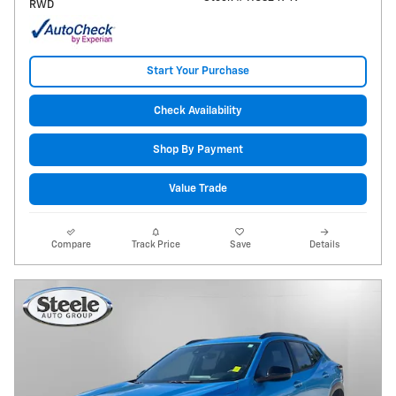
RWD
Start Your Purchase
Check Availability
Shop By Payment
Value Trade
Compare
Track Price
Save
Details