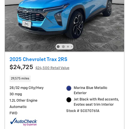
2025 Chevrolet Trax 2RS
$24,725
$24,500 Retail Value
29,575 miles
28/32 mpg City/Hwy
Marina Blue Metallic
Exterior
30 mpg
Jet Black with Red accents,
1.2L Other Engine
Evotex seat trim Interior
Automatic
Stock # SC070761A
FWD