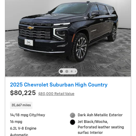
2025 Chevrolet Suburban High Country
$80,225
$80,000 Retail Value
35,667 miles
14/18 mpg City/Hwy
Dark Ash Metallic Exterior
16 mpg
Jet Black/Mocha,
Perforated leather seating
6.2L V-8 Engine
surfac Interior
Automatic