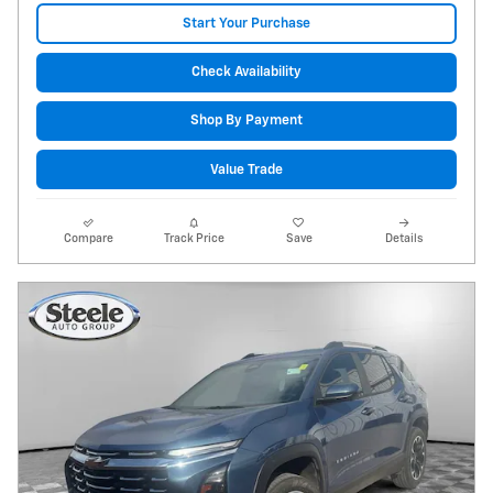
Start Your Purchase
Check Availability
Shop By Payment
Value Trade
Compare
Track Price
Save
Details