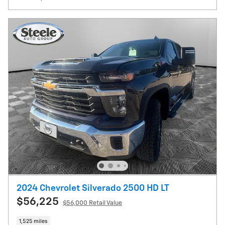
2024 Chevrolet Silverado 2500 HD LT
$56,225
$56,000 Retail Value
1,525 miles