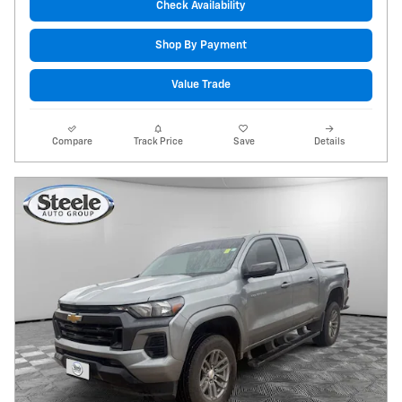
Check Availability
Shop By Payment
Value Trade
Compare
Track Price
Save
Details