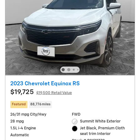
2023 Chevrolet Equinox RS
$19,725
$19,500 Retail Value
Featured
88,776 miles
26/31 mpg City/Hwy
FWD
28 mpg
Summit White Exterior
1.5L i-4 Engine
Jet Black, Premium Cloth
seat trim Interior
Automatic