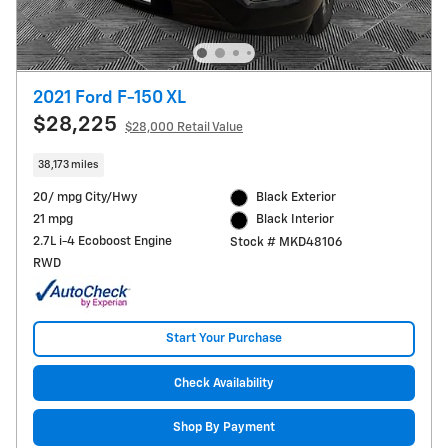
2021 Ford F-150 XL
$28,225
$28,000 Retail Value
38,173 miles
20/ mpg City/Hwy
Black Exterior
21 mpg
Black Interior
2.7L i-4 Ecoboost Engine
Stock # MKD48106
RWD
Start Your Purchase
Check Availability
Shop By Payment