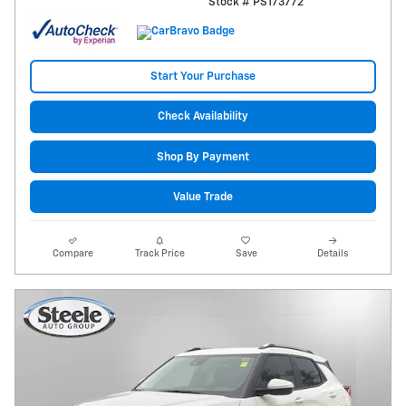
Stock # PS173772
Start Your Purchase
Check Availability
Shop By Payment
Value Trade
Compare
Track Price
Save
Details