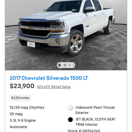
2017 Chevrolet Silverado 1500 LT
$23,900
$23,675 Retail Value
83,152 miles
15/20 mpg City/Hwy
Iridescent Pearl Tricoat
Exterior
20 mpg
JET BLACK, CLOTH SEAT
5.3L V-8 Engine
TRIM Interior
Automatic
Stock # HG324749