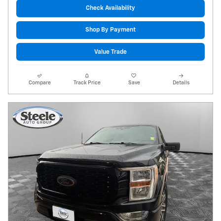
Check Availability
Shop By Payment
Value Trade
Compare
Track Price
Save
Details