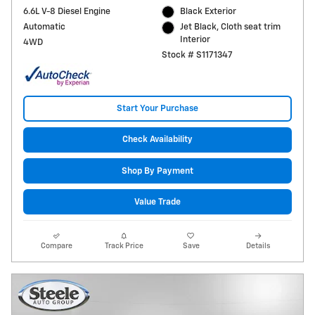
6.6L V-8 Diesel Engine
Black Exterior
Automatic
Jet Black, Cloth seat trim
Interior
4WD
Stock # S1171347
Start Your Purchase
Check Availability
Shop By Payment
Value Trade
Compare
Track Price
Save
Details