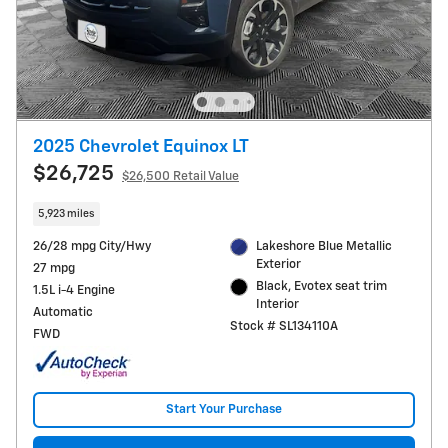
2025 Chevrolet Equinox LT
$26,725
$26,500 Retail Value
5,923 miles
26/28 mpg City/Hwy
Lakeshore Blue Metallic
Exterior
27 mpg
Black, Evotex seat trim
1.5L i-4 Engine
Interior
Automatic
Stock # SL134110A
FWD
Start Your Purchase