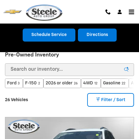
Skip to main content
Schedule Service
Directions
Pre-Owned Inventory
Ford
F-150
2026 or older
4WD
Gasoline
Aut
3
2
26
12
22
26 Vehicles
Filter / Sort