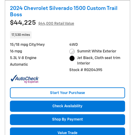
2024 Chevrolet Silverado 1500 Custom Trail
Boss
$44,225
$44,000 Retail Value
17,530 miles
15/18 mpg City/Hwy
4WD
16 mpg
Summit White Exterior
5.3L V-8 Engine
Jet Black, Cloth seat trim
Interior
Automatic
Stock # RG204395
Start Your Purchase
Check Availability
Shop By Payment
Value Trade