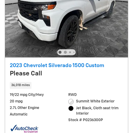
2023 Chevrolet Silverado 1500 Custom
Please Call
36,018 miles
19/22 mpg City/Hwy
RWD
20 mpg
Summit White Exterior
2.7L Other Engine
Jet Black, Cloth seat trim
Interior
Automatic
Stock # PG236300P