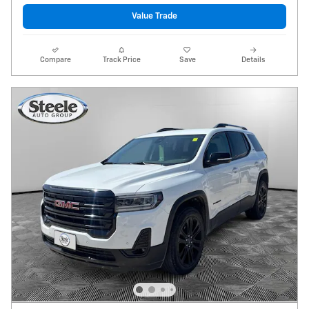
Value Trade
Compare
Track Price
Save
Details