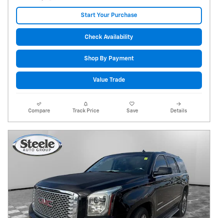
Start Your Purchase
Check Availability
Shop By Payment
Value Trade
Compare
Track Price
Save
Details