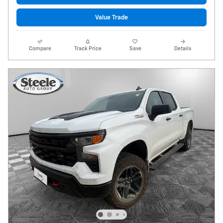
Value Trade
Compare
Track Price
Save
Details