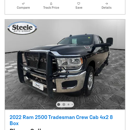
Compare
Track Price
Save
Details
2022 Ram 2500 Tradesman Crew Cab 4x2 8
Box