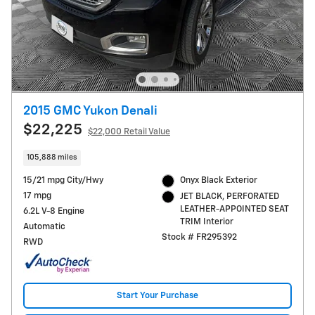
2015 GMC Yukon Denali
$22,225
$22,000 Retail Value
105,888 miles
15/21 mpg City/Hwy
Onyx Black Exterior
17 mpg
JET BLACK, PERFORATED
LEATHER-APPOINTED SEAT
6.2L V-8 Engine
TRIM Interior
Automatic
Stock # FR295392
RWD
Start Your Purchase