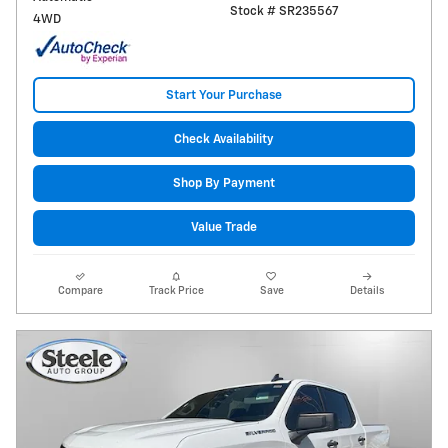
Stock # SR235567
4WD
Start Your Purchase
Check Availability
Shop By Payment
Value Trade
Compare
Track Price
Save
Details