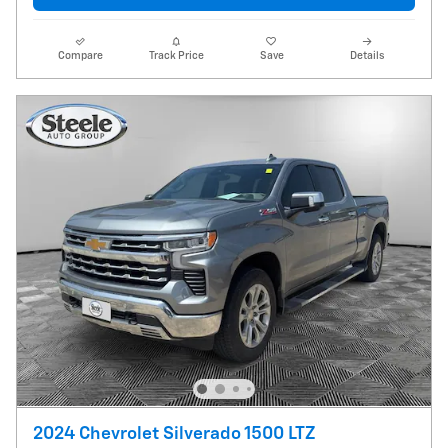
Compare
Track Price
Save
Details
2024 Chevrolet Silverado 1500 LTZ