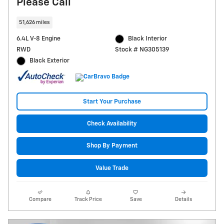
Please Call
51,626 miles
6.4L V-8 Engine
Black Interior
RWD
Stock # NG305139
Black Exterior
Start Your Purchase
Check Availability
Shop By Payment
Value Trade
Compare
Track Price
Save
Details