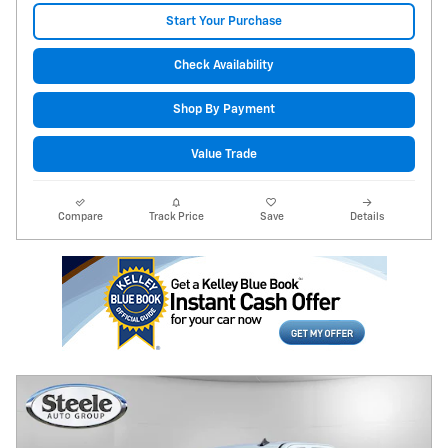
Start Your Purchase
Check Availability
Shop By Payment
Value Trade
Compare
Track Price
Save
Details