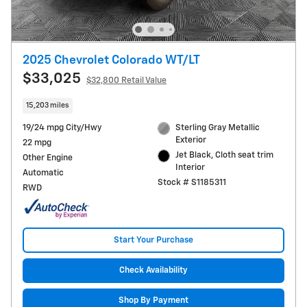
2025 Chevrolet Colorado WT/LT
$33,025
$32,800 Retail Value
15,203 miles
19/24 mpg City/Hwy
Sterling Gray Metallic
Exterior
22 mpg
Jet Black, Cloth seat trim
Other Engine
Interior
Automatic
Stock # S1185311
RWD
Start Your Purchase
Check Availability
Shop By Payment