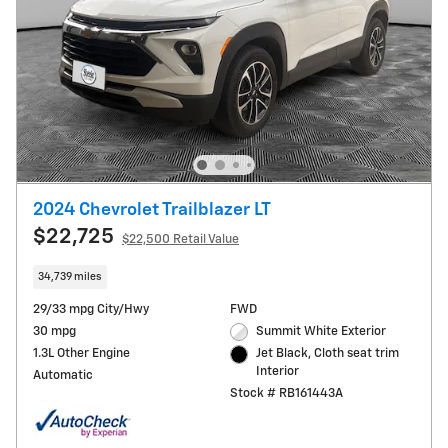
2024 Chevrolet Trailblazer LT
$22,725
$22,500 Retail Value
34,739 miles
29/33 mpg City/Hwy
FWD
30 mpg
Summit White Exterior
1.3L Other Engine
Jet Black, Cloth seat trim
Interior
Automatic
Stock # RB161443A