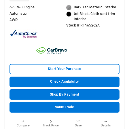
6.6L V-8 Engine
Dark Ash Metallic Exterior
Automatic
Jet Black, Cloth seat trim
Interior
4WD
Stock # RF465262A
Start Your Purchase
Check Availability
Shop By Payment
Value Trade
Compare
Track Price
Save
Details