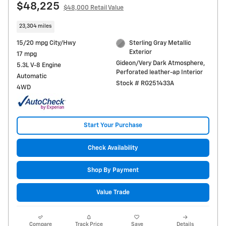
$48,225
$48,000 Retail Value
23,304 miles
15/20 mpg City/Hwy
Sterling Gray Metallic
Exterior
17 mpg
Gideon/Very Dark Atmosphere,
5.3L V-8 Engine
Perforated leather-ap Interior
Automatic
Stock # RG251433A
4WD
Start Your Purchase
Check Availability
Shop By Payment
Value Trade
Compare
Track Price
Save
Details