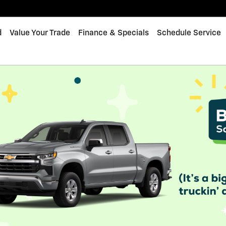
d
Value Your Trade
Finance & Specials
Schedule Service