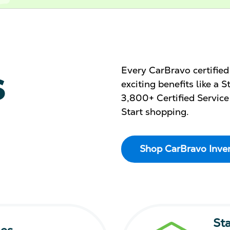
s
Every CarBravo certifie
exciting benefits like a
3,800+ Certified Service
Start shopping.
Shop CarBravo Inve
St
les