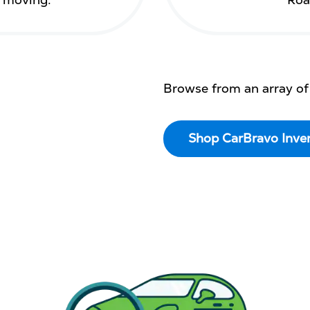
s moving.
Roa
Browse from an array of
Shop CarBravo Inve