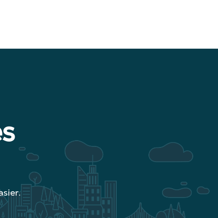
es
sier.