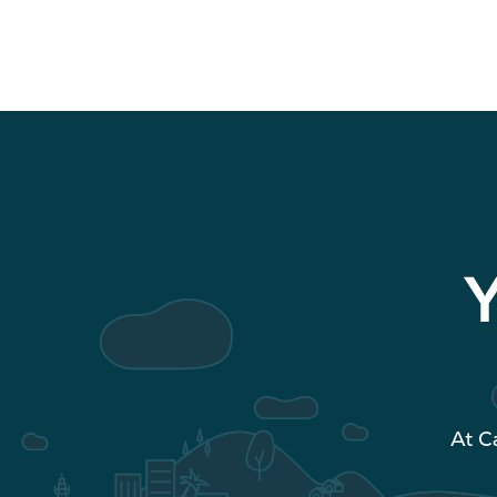
Y
At C