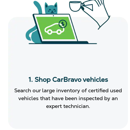
1. Shop CarBravo vehicles
Search our large inventory of certified used
vehicles that have been inspected by an
expert technician.