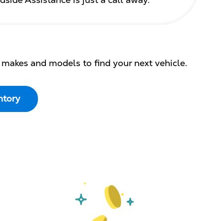
dside Assistance is just a call away.
 makes and models to find your next vehicle.
ntory