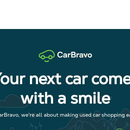
our next car com
with a smile
arBravo, we're all about making used car shopping ea