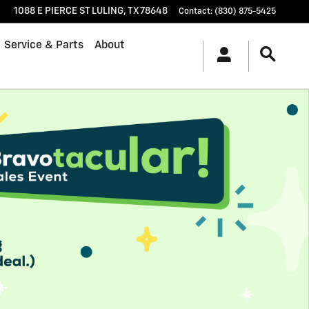
1088 E PIERCE ST
LULING
,
TX
78648
Contact
:
(830) 875-5425
Service & Parts
About