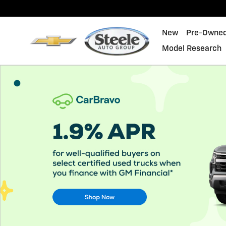
About CarBravo
Skip to main content
New
Pre-Owne
Model Research