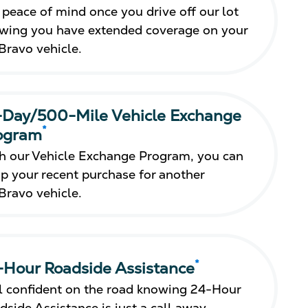
 peace of mind once you drive off our lot
wing you have extended coverage on your
Bravo vehicle.
-Day/500-Mile Vehicle Exchange
*
ogram
h our Vehicle Exchange Program, you can
p your recent purchase for another
Bravo vehicle.
*
-Hour Roadside Assistance
l confident on the road knowing 24-Hour