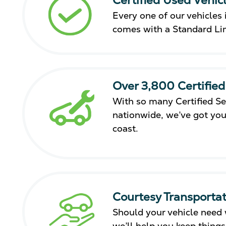
Every one of our vehicles i
comes with a Standard Li
Over 3,800 Certified
With so many Certified Se
nationwide, we’ve got you
coast.
Courtesy Transportat
Should your vehicle need 