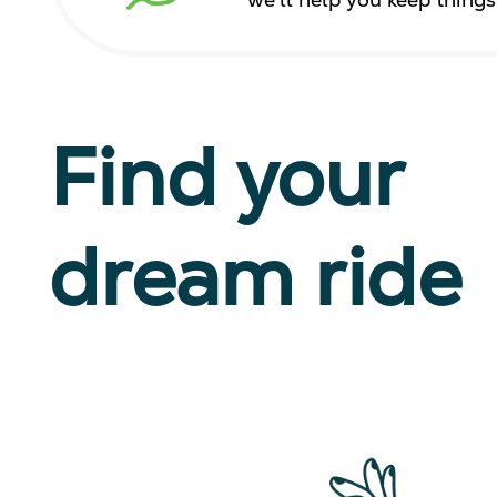
we’ll help you keep thing
Find your
dream ride