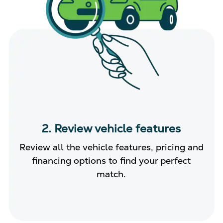
2. Review vehicle features
Review all the vehicle features, pricing and
financing options to find your perfect
match.