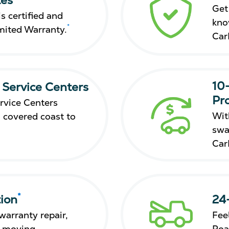
Get
s certified and
kno
*
mited Warranty.
Car
10
 Service Centers
Pr
rvice Centers
Wit
 covered coast to
swa
Car
*
ion
24
warranty repair,
Fee