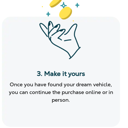
3. Make it yours
Once you have found your dream vehicle,
you can continue the purchase online or in
person.