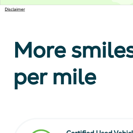
Disclaimer
More smile
per mile
Certified Used Vehic