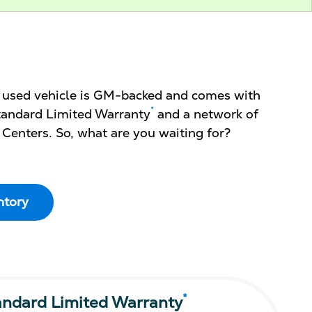
d used vehicle is GM-backed and comes with
*
 Standard Limited Warranty
and a network of
 Centers. So, what are you waiting for?
ntory
*
andard Limited Warranty