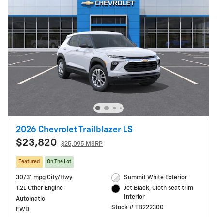
2026 Chevrolet Trailblazer LS
$23,820
$25,095 MSRP
Featured
On The Lot
30/31 mpg City/Hwy
Summit White Exterior
1.2L Other Engine
Jet Black, Cloth seat trim
Interior
Automatic
Stock # TB222300
FWD