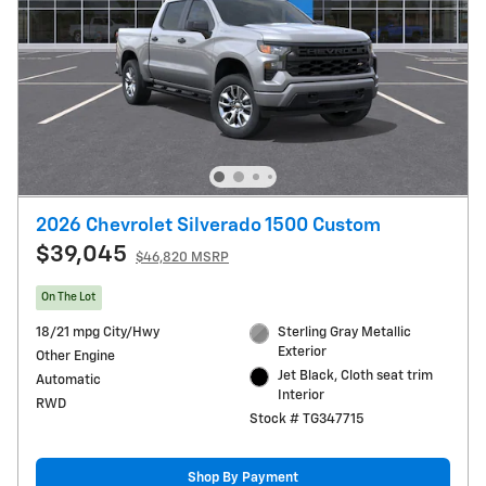
2026 Chevrolet Silverado 1500 Custom
$39,045
$46,820 MSRP
On The Lot
18/21 mpg City/Hwy
Sterling Gray Metallic
Exterior
Other Engine
Jet Black, Cloth seat trim
Automatic
Interior
RWD
Stock # TG347715
Shop By Payment