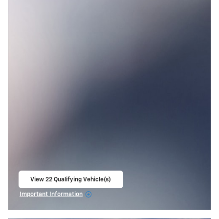
View 22 Qualifying Vehicle(s)
open in same tab
Important Information
Open Incentive Modal