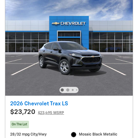
2026 Chevrolet Trax LS
$23,720
$23,495 MSRP
On The Lot
28/32 mpg City/Hwy
Mosaic Black Metallic