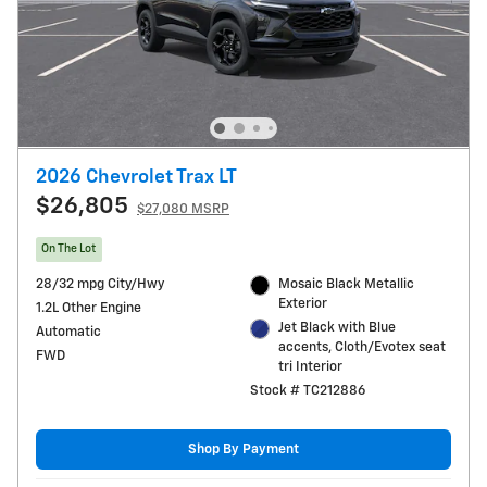
2026 Chevrolet Trax LT
$26,805
$27,080 MSRP
On The Lot
28/32 mpg City/Hwy
Mosaic Black Metallic
Exterior
1.2L Other Engine
Jet Black with Blue
Automatic
accents, Cloth/Evotex seat
FWD
tri Interior
Stock # TC212886
Shop By Payment