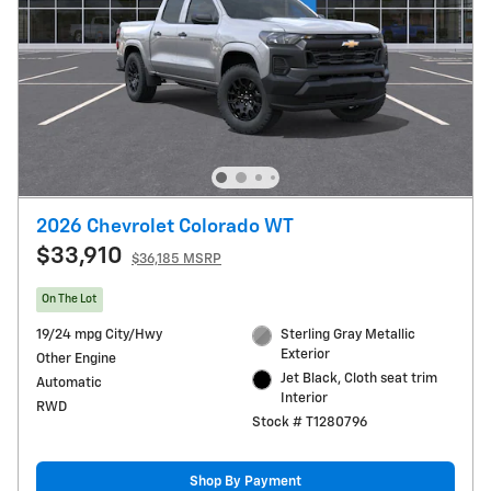
2026 Chevrolet Colorado WT
$33,910
$36,185 MSRP
On The Lot
19/24 mpg City/Hwy
Sterling Gray Metallic
Exterior
Other Engine
Jet Black, Cloth seat trim
Automatic
Interior
RWD
Stock # T1280796
Shop By Payment