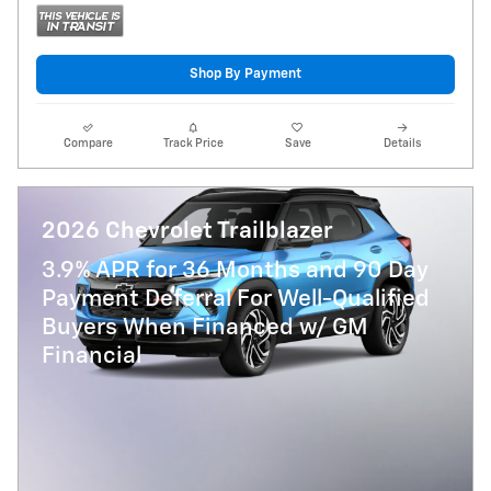
Shop By Payment
Compare
Track Price
Save
Details
2026 Chevrolet Trailblazer
3.9% APR for 36 Months and 90 Day
Payment Deferral For Well-Qualified
Buyers When Financed w/ GM
Financial