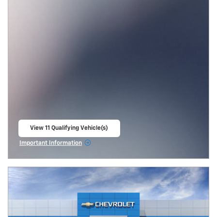
View 11 Qualifying Vehicle(s)
open in same tab
Important Information
Open Incentive Modal