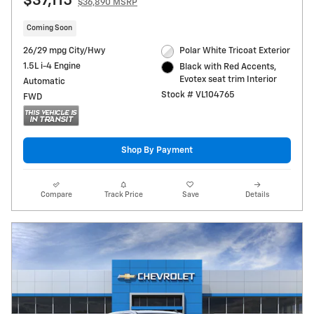
$37,115
$36,890 MSRP
Coming Soon
26/29 mpg City/Hwy
Polar White Tricoat Exterior
1.5L i-4 Engine
Black with Red Accents,
Evotex seat trim Interior
Automatic
Stock # VL104765
FWD
Shop By Payment
Compare
Track Price
Save
Details