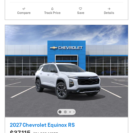
Compare
Track Price
Save
Details
2027 Chevrolet Equinox RS