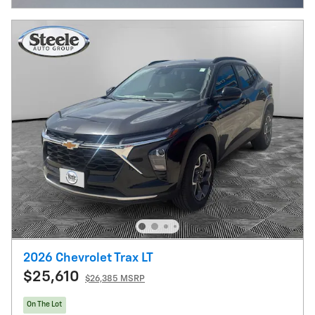
2026 Chevrolet Trax LT
$25,610
$26,385 MSRP
On The Lot