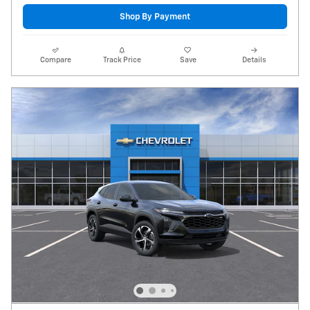
Shop By Payment
Compare
Track Price
Save
Details