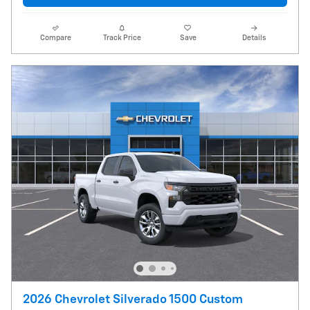
Compare
Track Price
Save
Details
2026 Chevrolet Silverado 1500 Custom