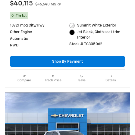
$40,115
$46,640 MSRP
On The Lot
18/21 mpg City/Hwy
Summit White Exterior
Other Engine
Jet Black, Cloth seat trim
Interior
Automatic
Stock # TG305062
RWD
Shop By Payment
Compare
Track Price
Save
Details