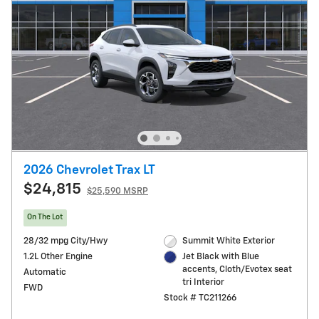
2026 Chevrolet Trax LT
$24,815
$25,590 MSRP
On The Lot
28/32 mpg City/Hwy
Summit White Exterior
1.2L Other Engine
Jet Black with Blue
accents, Cloth/Evotex seat
Automatic
tri Interior
FWD
Stock # TC211266