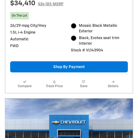
$34,410
$34,185 MSRP
On The Lot
26/29 mpg City/Hwy
Mosaic Black Metallic
Exterior
1.5L i-4 Engine
Black, Evotex seat trim
Automatic
Interior
FWD
Stock # VL143904
Shop By Payment
Compare
Track Price
Save
Details