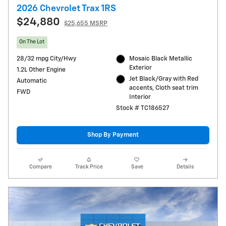
2026 Chevrolet Trax 1RS
$24,880
$25,655 MSRP
On The Lot
28/32 mpg City/Hwy
Mosaic Black Metallic
Exterior
1.2L Other Engine
Jet Black/Gray with Red
Automatic
accents, Cloth seat trim
FWD
Interior
Stock # TC186527
Shop By Payment
Compare
Track Price
Save
Details