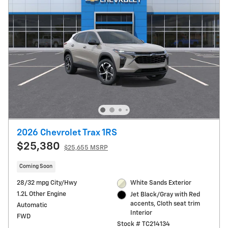
2026 Chevrolet Trax 1RS
$25,380
$25,655 MSRP
Coming Soon
28/32 mpg City/Hwy
White Sands Exterior
1.2L Other Engine
Jet Black/Gray with Red
accents, Cloth seat trim
Automatic
Interior
FWD
Stock # TC214134