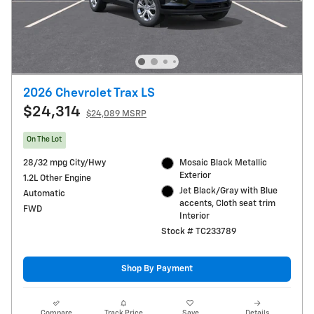
2026 Chevrolet Trax LS
$24,314
$24,089 MSRP
On The Lot
28/32 mpg City/Hwy
Mosaic Black Metallic
Exterior
1.2L Other Engine
Jet Black/Gray with Blue
Automatic
accents, Cloth seat trim
FWD
Interior
Stock # TC233789
Shop By Payment
Compare
Track Price
Save
Details