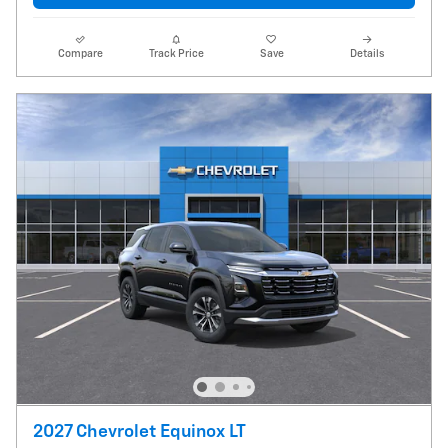
Compare
Track Price
Save
Details
2027 Chevrolet Equinox LT