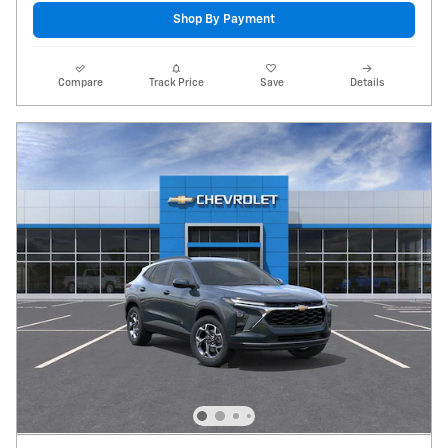
Shop By Payment
Compare
Track Price
Save
Details