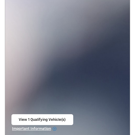
View 1 Qualifying Vehicle(s)
open in same tab
Important Information
Open Incentive Modal