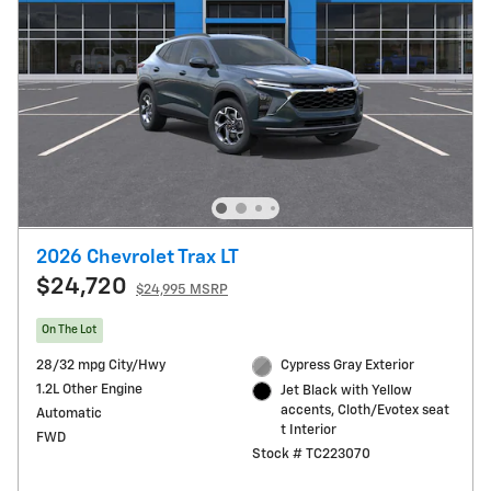
2026 Chevrolet Trax LT
$24,720
$24,995 MSRP
On The Lot
28/32 mpg City/Hwy
Cypress Gray Exterior
1.2L Other Engine
Jet Black with Yellow
accents, Cloth/Evotex seat
Automatic
t Interior
FWD
Stock # TC223070