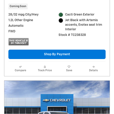
Coming Soon
28/32 mpg City/Hwy
Cacti Green Exterior
1.2L Other Engine
Jet Black with Artemis
accents, Evotex seat trim
Automatic
Interior
FWD
Stock # TC238328
Shop By Payment
Compare
Track Price
Save
Details