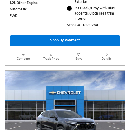
Exterior
1.2L Other Engine
Jet Black/Gray with Blue
Automatic
accents, Cloth seat trim
FWD
Interior
Stock # TC230284
Shop By Payment
Compare
Track Price
Save
Details