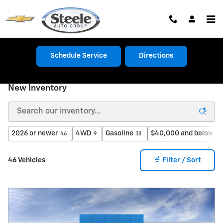
Skip to main content
Schedule Service
Directions
New Inventory
2026 or newer
4WD
Gasoline
$40,000 and below
46
9
38
27
46 Vehicles
Filter / Sort