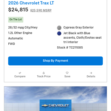
2026 Chevrolet Trax LT
$24,815
$25,590 MSRP
On The Lot
28/32 mpg City/Hwy
Cypress Gray Exterior
1.2L Other Engine
Jet Black with Blue
accents, Cloth/Evotex seat
Automatic
tri Interior
FWD
Stock # TC211085
Shop By Payment
Compare
Track Price
Save
Details