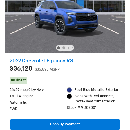
2027 Chevrolet Equinox RS
$36,120
$35,895 MSRP
On The Lot
26/29 mpg City/Hwy
Reef Blue Metallic Exterior
1.5L i-4 Engine
Black with Red Accents,
Evotex seat trim Interior
Automatic
Stock # VL107001
FWD
Shop By Payment