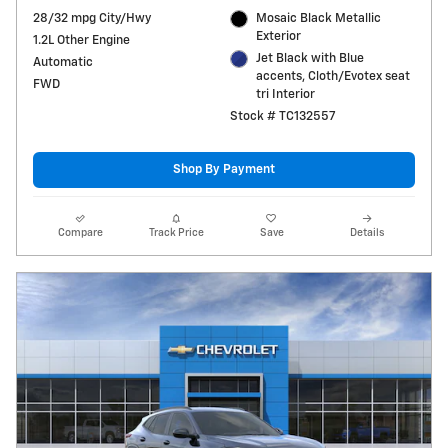
28/32 mpg City/Hwy
Mosaic Black Metallic
Exterior
1.2L Other Engine
Jet Black with Blue
Automatic
accents, Cloth/Evotex seat
FWD
tri Interior
Stock # TC132557
Shop By Payment
Compare
Track Price
Save
Details