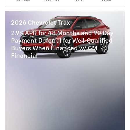
2026 Chevrolet Trax
2.9% APR for 48 Months and 90 Day
Payment Deferral for Well-Qualified
Buyers When Financed w/ GM
Financial