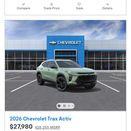
Compare
Track Price
Save
Details
2026 Chevrolet Trax Activ
$27,980
$28,255 MSRP