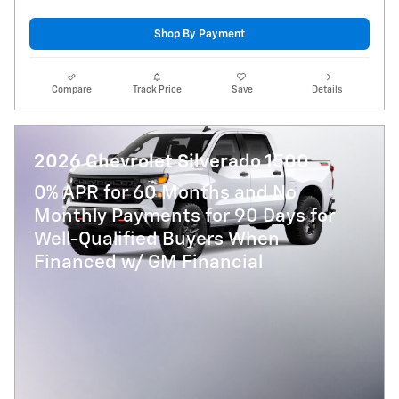
Shop By Payment
Compare
Track Price
Save
Details
2026 Chevrolet Silverado 1500
0% APR for 60 Months and No
Monthly Payments for 90 Days for
Well-Qualified Buyers When
Financed w/ GM Financial